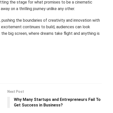
etting the stage for what promises to be a cinematic
ay on a thrilling journey unlike any other.
 pushing the boundaries of creativity and innovation with
he excitement continues to build, audiences can look
 the big screen, where dreams take flight and anything is
Next Post
Why Many Startups and Entrepreneurs Fail To
Get Success in Business?