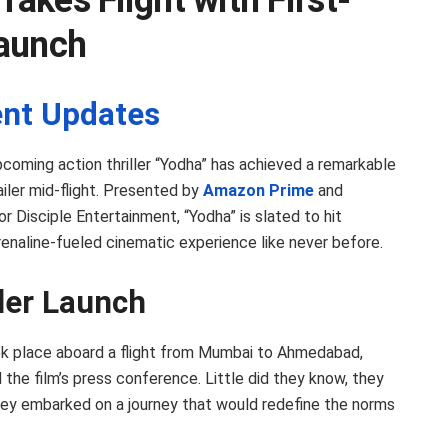
Takes Flight with First-
Launch
nt Updates
pcoming action thriller “Yodha” has achieved a remarkable
ailer mid-flight. Presented by
Amazon Prime
and
r Disciple Entertainment, “Yodha” is slated to hit
enaline-fueled cinematic experience like never before.
iler Launch
k place aboard a flight from Mumbai to Ahmedabad,
 the film’s press conference. Little did they know, they
hey embarked on a journey that would redefine the norms