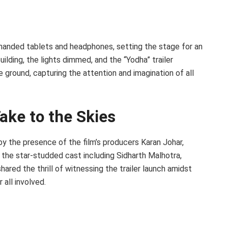
e handed tablets and headphones, setting the stage for an
ilding, the lights dimmed, and the “Yodha” trailer
ground, capturing the attention and imagination of all
ake to the Skies
by the presence of the film’s producers Karan Johar,
the star-studded cast including Sidharth Malhotra,
hared the thrill of witnessing the trailer launch amidst
all involved.