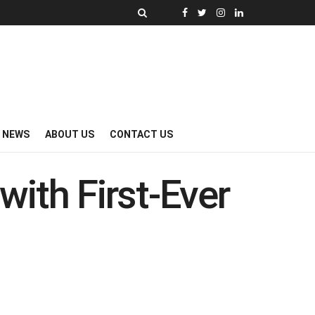
Y NEWS
ABOUT US
CONTACT US
with First-Ever