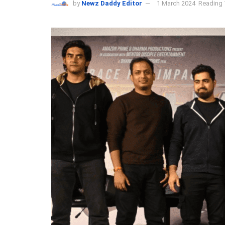
by
Newz Daddy Editor
1 March 2024
Reading 