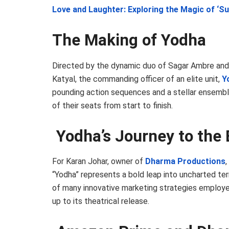
Love and Laughter: Exploring the Magic of ‘Su
The Making of Yodha
Directed by the dynamic duo of Sagar Ambre and
Katyal, the commanding officer of an elite unit,
Y
pounding action sequences and a stellar ensembl
of their seats from start to finish.
Yodha’s Journey to the 
For Karan Johar, owner of
Dharma Productions
“Yodha” represents a bold leap into uncharted territ
of many innovative marketing strategies employe
up to its theatrical release.