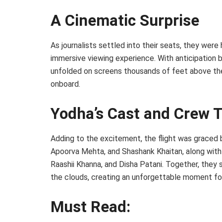
A Cinematic Surprise
As journalists settled into their seats, they wer
immersive viewing experience. With anticipation bu
unfolded on screens thousands of feet above the 
onboard.
Yodha’s Cast and Crew T
Adding to the excitement, the flight was graced 
Apoorva Mehta, and Shashank Khaitan, along with 
Raashii Khanna, and Disha Patani. Together, they s
the clouds, creating an unforgettable moment for 
Must Read: