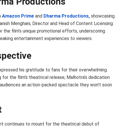
ma Productions
n
Amazon Prime
and
Dharma Productions,
showcasing
anish Menghani, Director and Head of Content Licensing
r the film’s unique promotional efforts, underscoring
eaking entertainment experiences to viewers.
spective
xpressed his gratitude to fans for their overwhelming
 for the film’s theatrical release, Malhotra’s dedication
ng audiences an action-packed spectacle they won’t soon
t
 continues to mount for the theatrical debut of