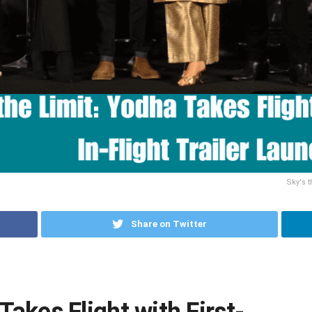
Sky's t
Share on Twitter