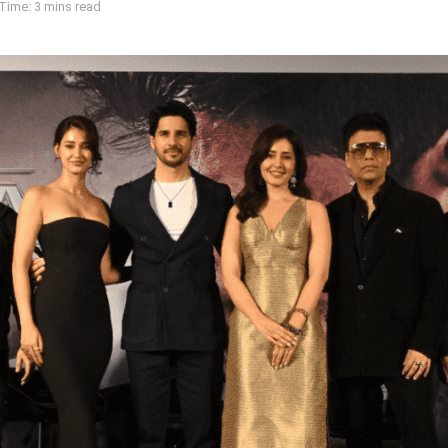
Time: 3 mins read