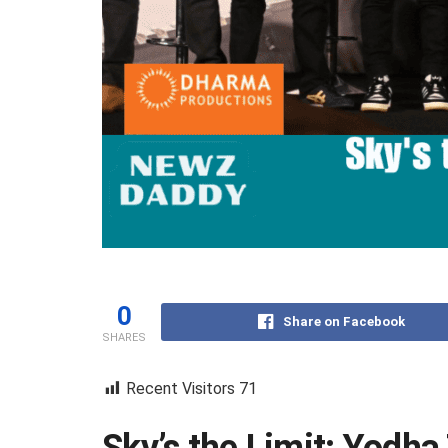
0
Share on Facebook
SHARES
Recent Visitors
71