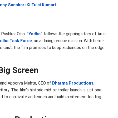
nny Sanskari Ki Tulsi Kumari
 Pushkar Ojha,
“Yodha”
follows the gripping story of Arun
odha Task Force
, on a daring rescue mission. With heart-
e cast, the film promises to keep audiences on the edge
Big Screen
, and Apoorva Mehta, CEO of
Dharma Productions
,
ory. The film’s historic mid-air trailer launch is just one
d to captivate audiences and build excitement leading