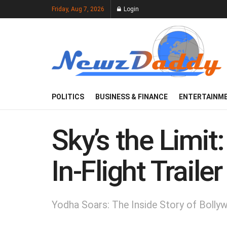
Friday, Aug 7, 2026
Login
POLITICS
BUSINESS & FINANCE
ENTERTAINM
Sky’s the Limit
In-Flight Traile
Yodha Soars: The Inside Story of Bollyw