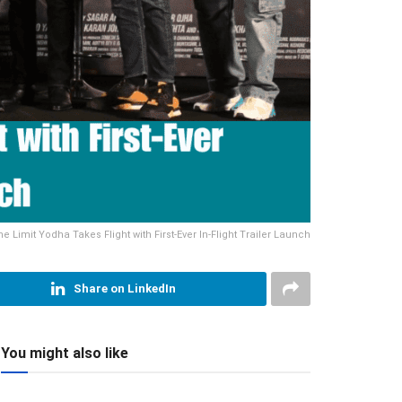
he Limit Yodha Takes Flight with First-Ever In-Flight Trailer Launch
Share on LinkedIn
You might also like