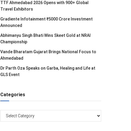
TTF Ahmedabad 2026 Opens with 900+ Global
Travel Exhibitors
Gradiente Infotainment ₹5000 Crore Investment
Announced
Abhimanyu Singh Bhati Wins Skeet Gold at NRAI
Championship
Vande Bharatam Gujarat Brings National Focus to
Ahmedabad
Dr Parth Oza Speaks on Garba, Healing and Life at
GLS Event
Categories
Categories