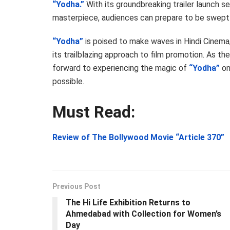
“Yodha.”
With its groundbreaking trailer launch s
masterpiece, audiences can prepare to be swept aw
“Yodha”
is poised to make waves in Hindi Cinema,
its trailblazing approach to film promotion. As t
forward to experiencing the magic of
“Yodha”
on
possible.
Must Read:
Review of The Bollywood Movie “Article 370”
Previous Post
The Hi Life Exhibition Returns to
Ahmedabad with Collection for Women’s
Day