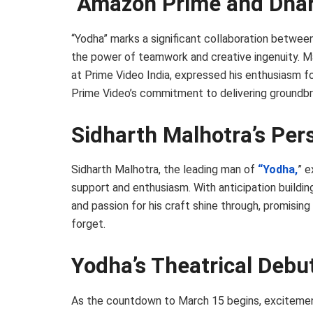
Amazon Prime and Dhar
“Yodha” marks a significant collaboration betwee
the power of teamwork and creative ingenuity. M
at Prime Video India, expressed his enthusiasm fo
Prime Video’s commitment to delivering groundbr
Sidharth Malhotra’s Per
Sidharth Malhotra, the leading man of
“Yodha,
” e
support and enthusiasm. With anticipation building
and passion for his craft shine through, promisi
forget.
Yodha’s Theatrical Debu
As the countdown to March 15 begins, excitement