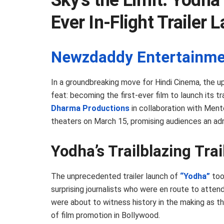
Sky’s the Limit: Yodha 
Ever In-Flight Trailer 
Newzdaddy Entertainme
In a groundbreaking move for Hindi Cinema, the u
feat: becoming the first-ever film to launch its tr
Dharma Productions
in collaboration with Mento
theaters on March 15, promising audiences an adr
Yodha’s Trailblazing Tra
The unprecedented trailer launch of
“Yodha”
too
surprising journalists who were en route to attend
were about to witness history in the making as t
of film promotion in Bollywood.