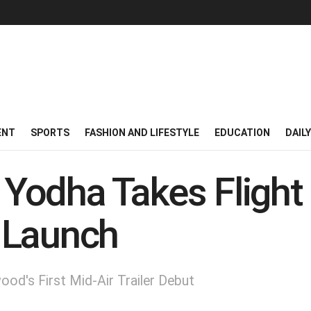
ENT
SPORTS
FASHION AND LIFESTYLE
EDUCATION
DAIL
: Yodha Takes Flight 
r Launch
ood's First Mid-Air Trailer Debut