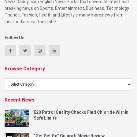
Newz Daddy is an English News Portal that covers all latest and
breaking news on Sports, Entertainment, Business, Technology,
Finance, Fashion, Health and Lifestyle many more news from
India and across the globe.
Follow Us
Browse Category
Browse
Category
Recent News
E20 Petrol Quality Checks Find Chloride Within
Safe Limits
“Get Set Go” Gujarati Movie Review