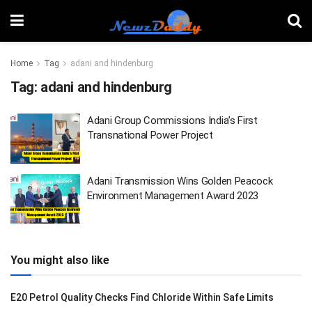
Home
Tag
adani and hindenburg
Tag:
adani and hindenburg
Adani Group Commissions India’s First
Transnational Power Project
Adani Transmission Wins Golden Peacock
Environment Management Award 2023
You might also like
E20 Petrol Quality Checks Find Chloride Within Safe Limits