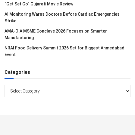
“Get Set Go” Gujarati Movie Review
AI Monitoring Warns Doctors Before Cardiac Emergencies
Strike
AMA-OIA MSME Conclave 2026 Focuses on Smarter
Manufacturing
NRAI Food Delivery Summit 2026 Set for Biggest Ahmedabad
Event
Categories
Categories