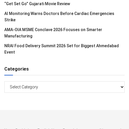
“Get Set Go” Gujarati Movie Review
AI Monitoring Warns Doctors Before Cardiac Emergencies
Strike
AMA-OIA MSME Conclave 2026 Focuses on Smarter
Manufacturing
NRAI Food Delivery Summit 2026 Set for Biggest Ahmedabad
Event
Categories
Categories