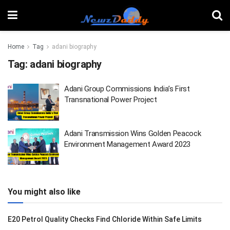
Home
Tag
adani biography
Tag:
adani biography
Adani Group Commissions India’s First
Transnational Power Project
Adani Transmission Wins Golden Peacock
Environment Management Award 2023
You might also like
E20 Petrol Quality Checks Find Chloride Within Safe Limits