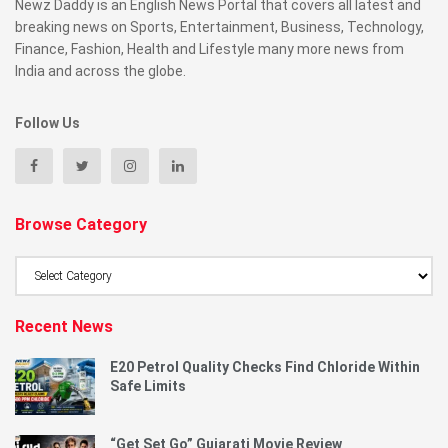
Newz Daddy is an English News Portal that covers all latest and
breaking news on Sports, Entertainment, Business, Technology,
Finance, Fashion, Health and Lifestyle many more news from
India and across the globe.
Follow Us
Browse Category
Browse
Category
Recent News
E20 Petrol Quality Checks Find Chloride Within
Safe Limits
“Get Set Go” Gujarati Movie Review