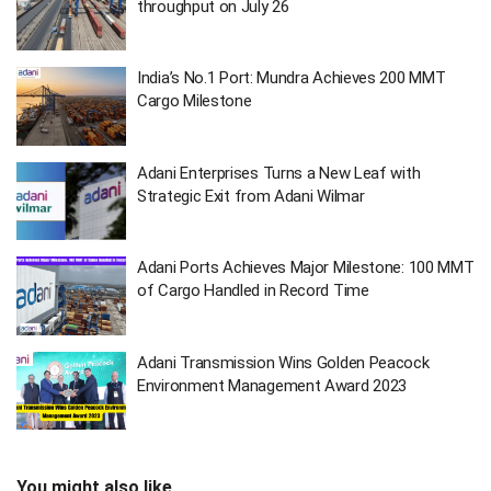
throughput on July 26
India’s No.1 Port: Mundra Achieves 200 MMT
Cargo Milestone
Adani Enterprises Turns a New Leaf with
Strategic Exit from Adani Wilmar
Adani Ports Achieves Major Milestone: 100 MMT
of Cargo Handled in Record Time
Adani Transmission Wins Golden Peacock
Environment Management Award 2023
You might also like