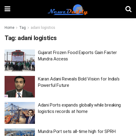
Home
Tag
adani logistics
Tag:
adani logistics
Gujarat Frozen Food Exports Gain Faster
Mundra Access
Karan Adani Reveals Bold Vision for India’s
Powerful Future
Adani Ports expands globally while breaking
logistics records at home
Mundra Port sets all-time high for SPRH