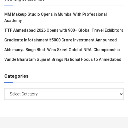
MM Makeup Studio Opens in Mumbai With Professional
Academy
TTF Ahmedabad 2026 Opens with 900+ Global Travel Exhibitors
Gradiente Infotainment ₹5000 Crore Investment Announced
Abhimanyu Singh Bhati Wins Skeet Gold at NRAI Championship
Vande Bharatam Gujarat Brings National Focus to Ahmedabad
Categories
Categories