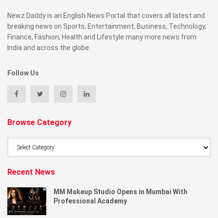
Newz Daddy is an English News Portal that covers all latest and
breaking news on Sports, Entertainment, Business, Technology,
Finance, Fashion, Health and Lifestyle many more news from
India and across the globe.
Follow Us
Browse Category
Browse
Category
Recent News
MM Makeup Studio Opens in Mumbai With
Professional Academy