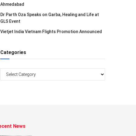
Ahmedabad
Dr Parth Oza Speaks on Garba, Healing and Life at
GLS Event
Vietjet India Vietnam Flights Promotion Announced
Categories
Categories
ecent News