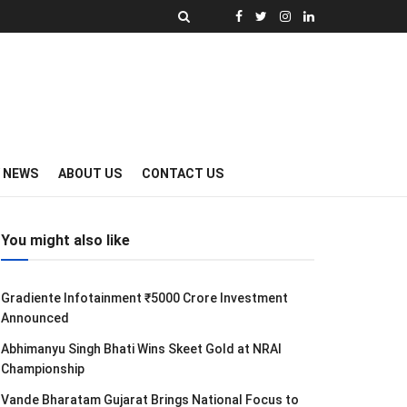
Y NEWS
ABOUT US
CONTACT US
You might also like
Gradiente Infotainment ₹5000 Crore Investment
Announced
Abhimanyu Singh Bhati Wins Skeet Gold at NRAI
Championship
Vande Bharatam Gujarat Brings National Focus to