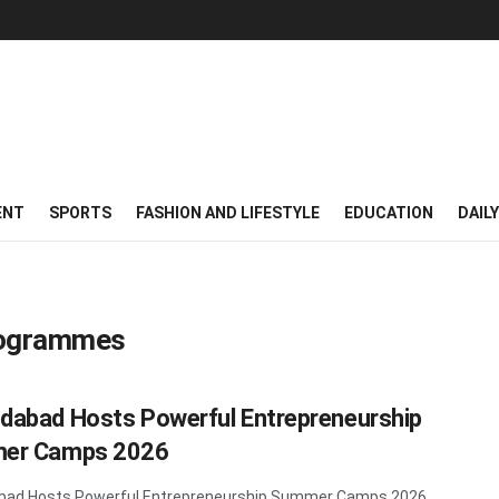
ENT
SPORTS
FASHION AND LIFESTYLE
EDUCATION
DAIL
rogrammes
abad Hosts Powerful Entrepreneurship
er Camps 2026
ad Hosts Powerful Entrepreneurship Summer Camps 2026