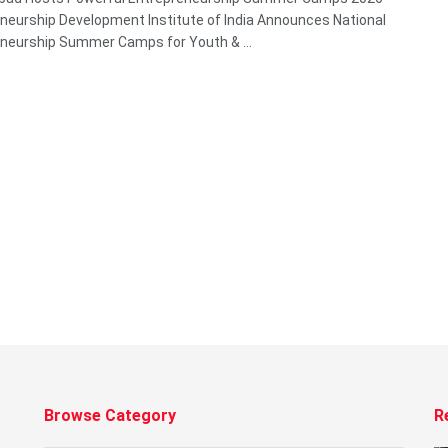
neurship Development Institute of India Announces National
neurship Summer Camps for Youth & ...
Browse Category
R