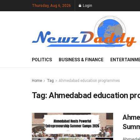
Thursday, Aug 6, 2026
Login
POLITICS
BUSINESS & FINANCE
ENTERTAINM
Home
Tag
Ahmedabad education programmes
Tag:
Ahmedabad education p
Ahmed
Summ
Ahmedab