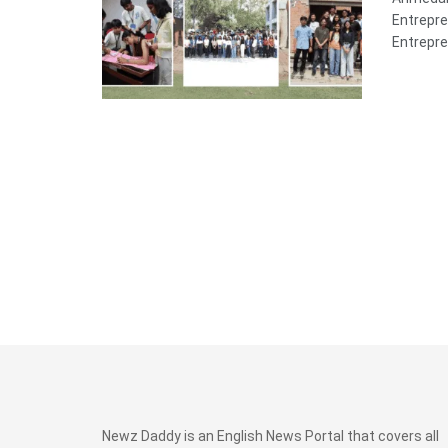
Entrepre
Entrepre
Newz Daddy is an English News Portal that covers all