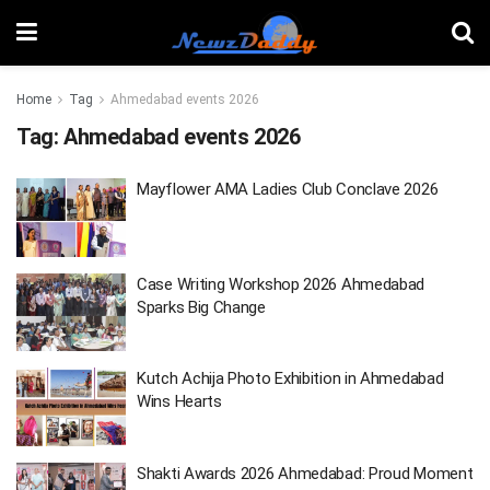
Home
Tag
Ahmedabad events 2026
Tag:
Ahmedabad events 2026
Mayflower AMA Ladies Club Conclave 2026
Case Writing Workshop 2026 Ahmedabad
Sparks Big Change
Kutch Achija Photo Exhibition in Ahmedabad
Wins Hearts
Shakti Awards 2026 Ahmedabad: Proud Moment