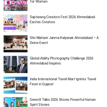
for Women
Saptarang Creators Fest 2026 Ahmedabad
Excites Creators
Shri Mahavir Janma Kalyanak Ahmedabad – A
Divine Event
Global Ability Photography Challenge 2026
Ahmedabad Inspires
India International Travel Mart Ignites Travel
Fever in Gujarat
GreenX Talks 2026 Shows Powerful Human
Spirit Stories