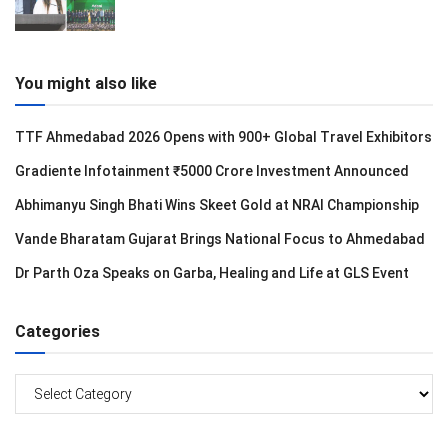
You might also like
TTF Ahmedabad 2026 Opens with 900+ Global Travel Exhibitors
Gradiente Infotainment ₹5000 Crore Investment Announced
Abhimanyu Singh Bhati Wins Skeet Gold at NRAI Championship
Vande Bharatam Gujarat Brings National Focus to Ahmedabad
Dr Parth Oza Speaks on Garba, Healing and Life at GLS Event
Categories
Categories