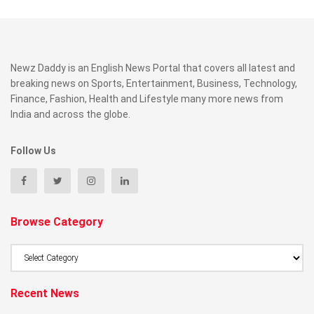
Newz Daddy is an English News Portal that covers all latest and
breaking news on Sports, Entertainment, Business, Technology,
Finance, Fashion, Health and Lifestyle many more news from
India and across the globe.
Follow Us
Browse Category
Browse
Category
Recent News