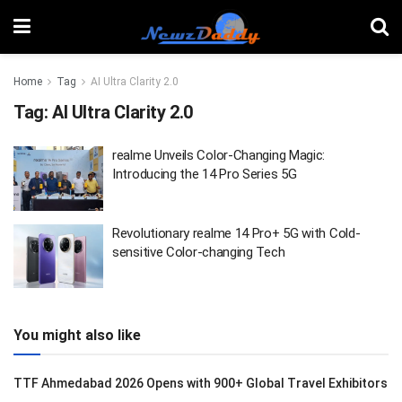
Home
Tag
AI Ultra Clarity 2.0
Tag:
AI Ultra Clarity 2.0
realme Unveils Color-Changing Magic:
Introducing the 14 Pro Series 5G
Revolutionary realme 14 Pro+ 5G with Cold-
sensitive Color-changing Tech
You might also like
TTF Ahmedabad 2026 Opens with 900+ Global Travel Exhibitors