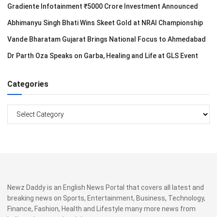
Gradiente Infotainment ₹5000 Crore Investment Announced
Abhimanyu Singh Bhati Wins Skeet Gold at NRAI Championship
Vande Bharatam Gujarat Brings National Focus to Ahmedabad
Dr Parth Oza Speaks on Garba, Healing and Life at GLS Event
Categories
Categories
Newz Daddy is an English News Portal that covers all latest and
breaking news on Sports, Entertainment, Business, Technology,
Finance, Fashion, Health and Lifestyle many more news from