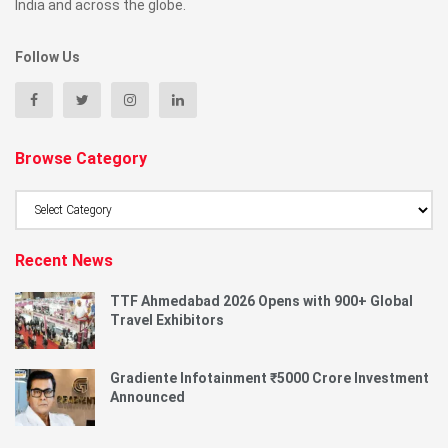
India and across the globe.
Follow Us
Browse Category
Browse
Category
Recent News
TTF Ahmedabad 2026 Opens with 900+ Global
Travel Exhibitors
Gradiente Infotainment ₹5000 Crore Investment
Announced