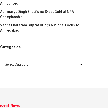
Announced
Abhimanyu Singh Bhati Wins Skeet Gold at NRAI
Championship
Vande Bharatam Gujarat Brings National Focus to
Ahmedabad
Categories
Categories
ecent News