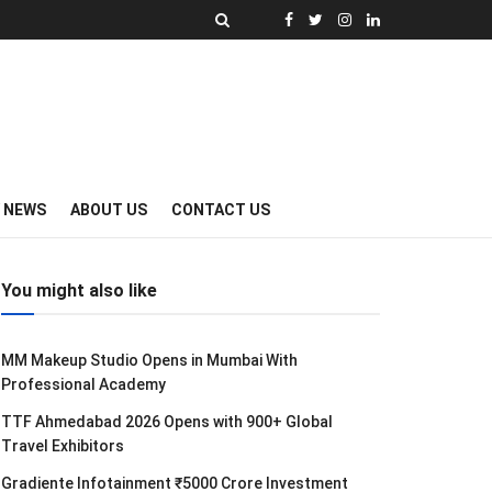
Y NEWS
ABOUT US
CONTACT US
You might also like
MM Makeup Studio Opens in Mumbai With
Professional Academy
TTF Ahmedabad 2026 Opens with 900+ Global
Travel Exhibitors
Gradiente Infotainment ₹5000 Crore Investment