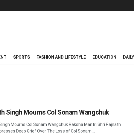
ENT
SPORTS
FASHION AND LIFESTYLE
EDUCATION
DAIL
th Singh Mourns Col Sonam Wangchuk
Singh Mourns Col Sonam Wangchuk Raksha Mantri Shri Rajnath
presses Deep Grief Over The Loss of Col Sonam ...