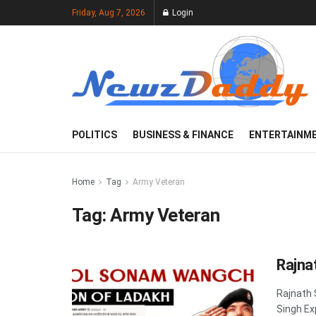
Friday, Aug 7, 2026
Login
POLITICS
BUSINESS & FINANCE
ENTERTAINM
Home
Tag
Army Veteran
Tag:
Army Veteran
Rajna
Rajnath 
Singh Ex