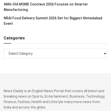
AMA-OIA MSME Conclave 2026 Focuses on Smarter
Manufacturing
NRAI Food Delivery Summit 2026 Set for Biggest Ahmedabad
Event
Categories
Categories
Newz Daddy is an English News Portal that covers all latest and
breaking news on Sports, Entertainment, Business, Technology,
Finance, Fashion, Health and Lifestyle many more news from
India and across the globe.