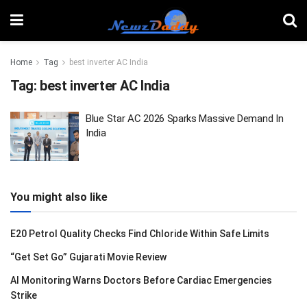
Home
Tag
best inverter AC India
Tag:
best inverter AC India
Blue Star AC 2026 Sparks Massive Demand In
India
You might also like
E20 Petrol Quality Checks Find Chloride Within Safe Limits
“Get Set Go” Gujarati Movie Review
AI Monitoring Warns Doctors Before Cardiac Emergencies
Strike