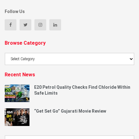
Follow Us
Browse Category
Browse
Category
Recent News
E20 Petrol Quality Checks Find Chloride Within
Safe Limits
“Get Set Go” Gujarati Movie Review