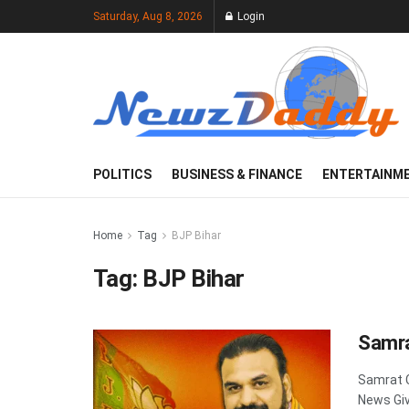
Saturday, Aug 8, 2026
Login
POLITICS
BUSINESS & FINANCE
ENTERTAINM
Home
Tag
BJP Bihar
Tag:
BJP Bihar
Samra
Samrat 
News Giv