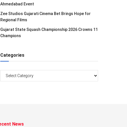
Ahmedabad Event
Zee Studios Gujarati Cinema Bet Brings Hope for
Regional Films
Gujarat State Squash Championship 2026 Crowns 11
Champions
Categories
Categories
ecent News