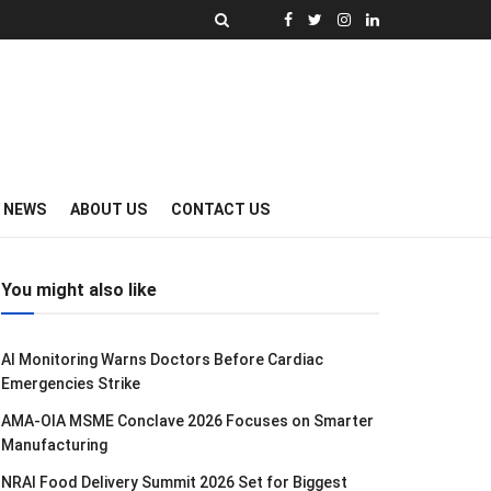
Y NEWS
ABOUT US
CONTACT US
You might also like
AI Monitoring Warns Doctors Before Cardiac
Emergencies Strike
AMA-OIA MSME Conclave 2026 Focuses on Smarter
Manufacturing
NRAI Food Delivery Summit 2026 Set for Biggest