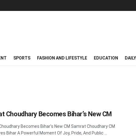
ENT
SPORTS
FASHION AND LIFESTYLE
EDUCATION
DAIL
t Choudhary Becomes Bihar’s New CM
Choudhary Becomes Bihar’s New CM Samrat Choudhary CM
es Bihar A Powerful Moment Of Joy, Pride, And Public ...