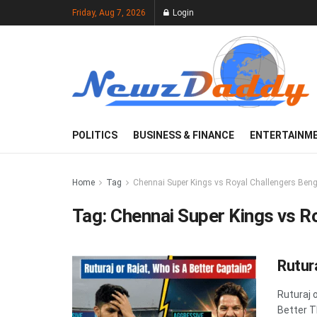
Friday, Aug 7, 2026
Login
POLITICS
BUSINESS & FINANCE
ENTERTAINM
Home
Tag
Chennai Super Kings vs Royal Challengers Ben
Tag:
Chennai Super Kings vs R
Rutur
Ruturaj 
Better T