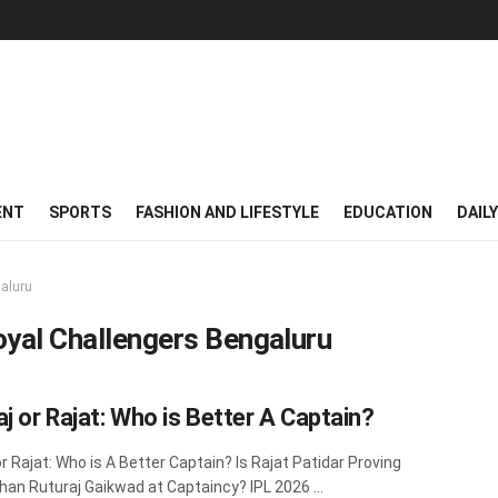
ENT
SPORTS
FASHION AND LIFESTYLE
EDUCATION
DAIL
galuru
oyal Challengers Bengaluru
aj or Rajat: Who is Better A Captain?
or Rajat: Who is A Better Captain? Is Rajat Patidar Proving
han Ruturaj Gaikwad at Captaincy? IPL 2026 ...