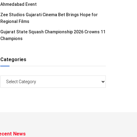
Ahmedabad Event
Zee Studios Gujarati Cinema Bet Brings Hope for
Regional Films
Gujarat State Squash Championship 2026 Crowns 11
Champions
Categories
Categories
ecent News