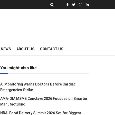
Y NEWS
ABOUT US
CONTACT US
You might also like
AI Monitoring Warns Doctors Before Cardiac
Emergencies Strike
AMA-OIA MSME Conclave 2026 Focuses on Smarter
Manufacturing
NRAI Food Delivery Summit 2026 Set for Biggest