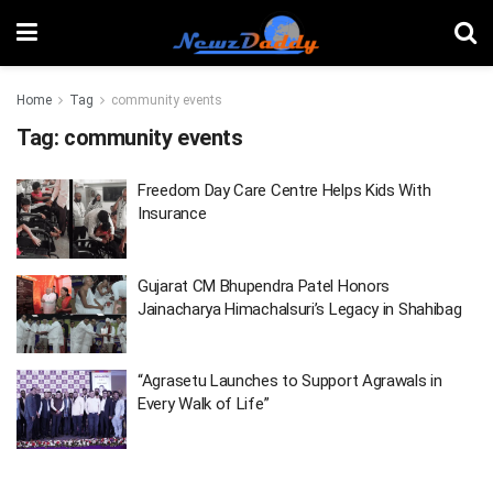
Home
Tag
community events
Tag:
community events
Freedom Day Care Centre Helps Kids With
Insurance
Gujarat CM Bhupendra Patel Honors
Jainacharya Himachalsuri’s Legacy in Shahibag
“Agrasetu Launches to Support Agrawals in
Every Walk of Life”