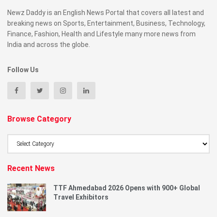
Newz Daddy is an English News Portal that covers all latest and
breaking news on Sports, Entertainment, Business, Technology,
Finance, Fashion, Health and Lifestyle many more news from
India and across the globe.
Follow Us
Browse Category
Browse
Category
Recent News
TTF Ahmedabad 2026 Opens with 900+ Global
Travel Exhibitors