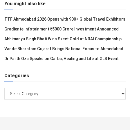
You might also like
TTF Ahmedabad 2026 Opens with 900+ Global Travel Exhibitors
Gradiente Infotainment ₹5000 Crore Investment Announced
Abhimanyu Singh Bhati Wins Skeet Gold at NRAI Championship
Vande Bharatam Gujarat Brings National Focus to Ahmedabad
Dr Parth Oza Speaks on Garba, Healing and Life at GLS Event
Categories
Categories