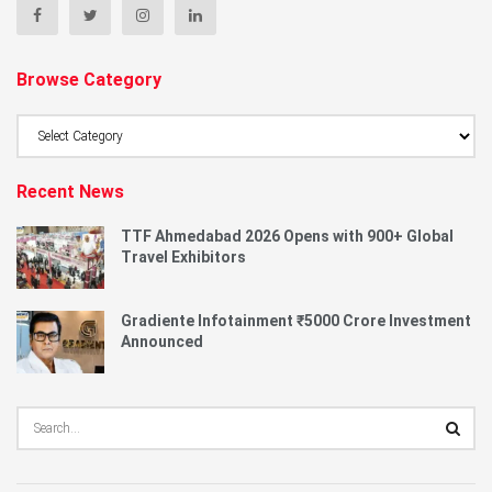
Browse Category
Browse
Category
Recent News
TTF Ahmedabad 2026 Opens with 900+ Global
Travel Exhibitors
Gradiente Infotainment ₹5000 Crore Investment
Announced