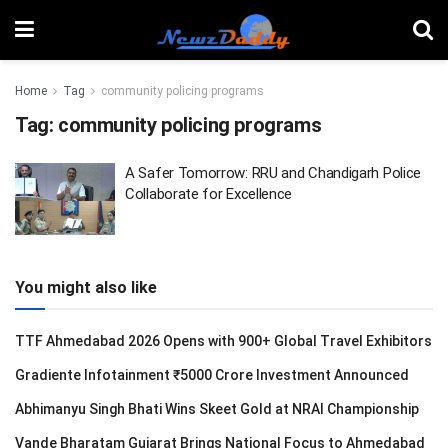
Home
Tag
community policing programs
Tag:
community policing programs
A Safer Tomorrow: RRU and Chandigarh Police
Collaborate for Excellence
You might also like
TTF Ahmedabad 2026 Opens with 900+ Global Travel Exhibitors
Gradiente Infotainment ₹5000 Crore Investment Announced
Abhimanyu Singh Bhati Wins Skeet Gold at NRAI Championship
Vande Bharatam Gujarat Brings National Focus to Ahmedabad