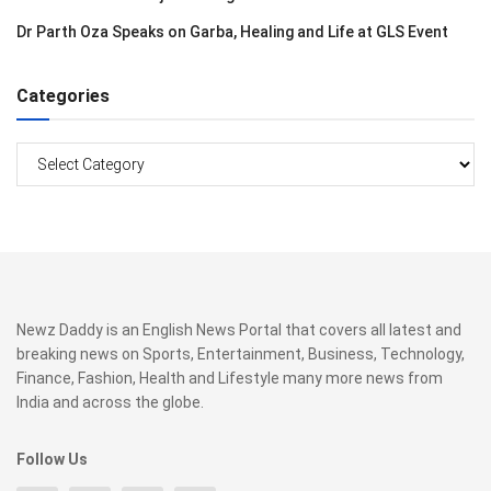
Dr Parth Oza Speaks on Garba, Healing and Life at GLS Event
Categories
Categories
Newz Daddy is an English News Portal that covers all latest and
breaking news on Sports, Entertainment, Business, Technology,
Finance, Fashion, Health and Lifestyle many more news from
India and across the globe.
Follow Us