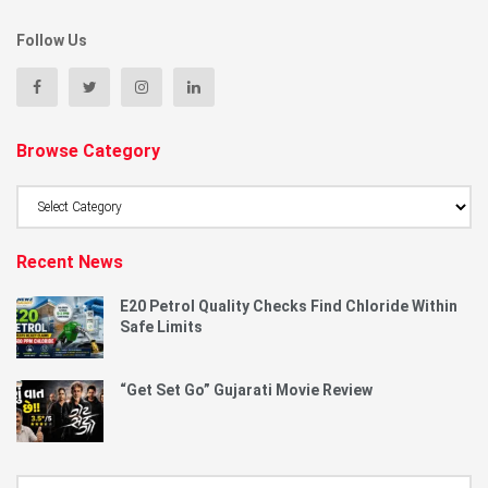
Follow Us
Browse Category
Browse
Category
Recent News
E20 Petrol Quality Checks Find Chloride Within
Safe Limits
“Get Set Go” Gujarati Movie Review