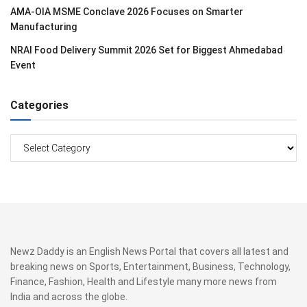
AMA-OIA MSME Conclave 2026 Focuses on Smarter
Manufacturing
NRAI Food Delivery Summit 2026 Set for Biggest Ahmedabad
Event
Categories
Categories
Newz Daddy is an English News Portal that covers all latest and
breaking news on Sports, Entertainment, Business, Technology,
Finance, Fashion, Health and Lifestyle many more news from
India and across the globe.