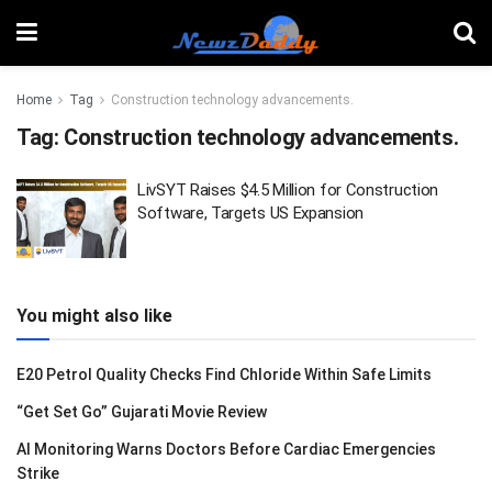
Home
Tag
Construction technology advancements.
Tag:
Construction technology advancements.
LivSYT Raises $4.5 Million for Construction
Software, Targets US Expansion
You might also like
E20 Petrol Quality Checks Find Chloride Within Safe Limits
“Get Set Go” Gujarati Movie Review
AI Monitoring Warns Doctors Before Cardiac Emergencies
Strike