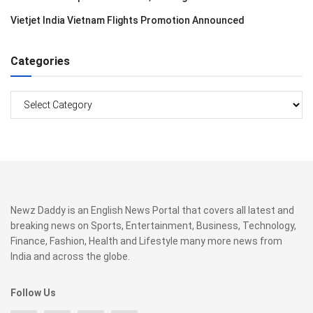
Vietjet India Vietnam Flights Promotion Announced
Categories
Categories
Newz Daddy is an English News Portal that covers all latest and
breaking news on Sports, Entertainment, Business, Technology,
Finance, Fashion, Health and Lifestyle many more news from
India and across the globe.
Follow Us