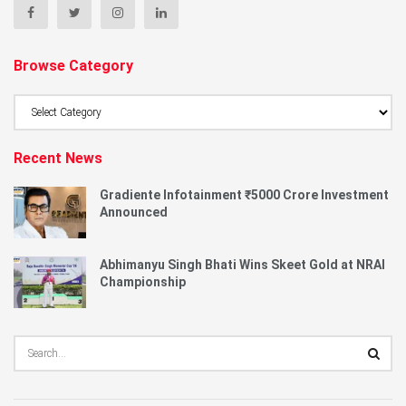
Browse Category
Browse
Category
Recent News
Gradiente Infotainment ₹5000 Crore Investment
Announced
Abhimanyu Singh Bhati Wins Skeet Gold at NRAI
Championship