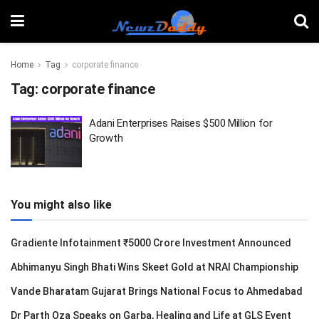
Home
Tag
corporate finance
Tag:
corporate finance
Adani Enterprises Raises $500 Million for
Growth
You might also like
Gradiente Infotainment ₹5000 Crore Investment Announced
Abhimanyu Singh Bhati Wins Skeet Gold at NRAI Championship
Vande Bharatam Gujarat Brings National Focus to Ahmedabad
Dr Parth Oza Speaks on Garba, Healing and Life at GLS Event