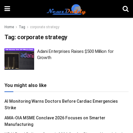
Home
Tag
corporate strategy
Tag:
corporate strategy
Adani Enterprises Raises $500 Million for
Growth
You might also like
AI Monitoring Warns Doctors Before Cardiac Emergencies
Strike
AMA-OIA MSME Conclave 2026 Focuses on Smarter
Manufacturing