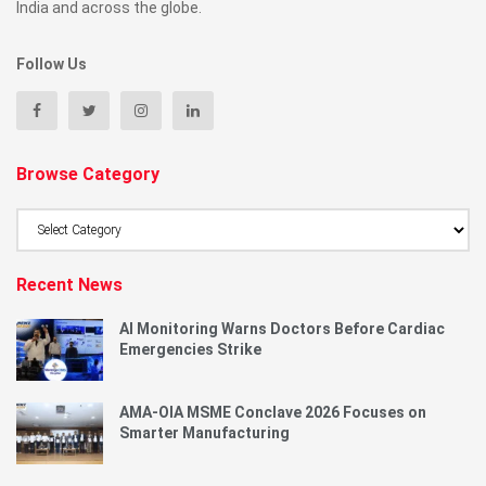
India and across the globe.
Follow Us
Browse Category
Browse
Category
Recent News
AI Monitoring Warns Doctors Before Cardiac
Emergencies Strike
AMA-OIA MSME Conclave 2026 Focuses on
Smarter Manufacturing