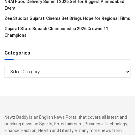
NRAI Food Delivery Summit 2026 Set for Biggest Ahmedabad
Event
Zee Studios Gujarati Cinema Bet Brings Hope for Regional Films
Gujarat State Squash Championship 2026 Crowns 11
Champions
Categories
Categories
Newz Daddy is an English News Portal that covers all latest and
breaking news on Sports, Entertainment, Business, Technology,
Finance, Fashion, Health and Lifestyle many more news from