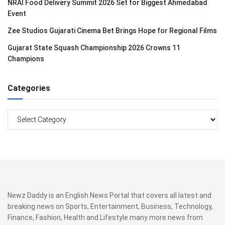
NRAI Food Delivery Summit 2026 Set for Biggest Ahmedabad
Event
Zee Studios Gujarati Cinema Bet Brings Hope for Regional Films
Gujarat State Squash Championship 2026 Crowns 11
Champions
Categories
Categories
Newz Daddy is an English News Portal that covers all latest and
breaking news on Sports, Entertainment, Business, Technology,
Finance, Fashion, Health and Lifestyle many more news from