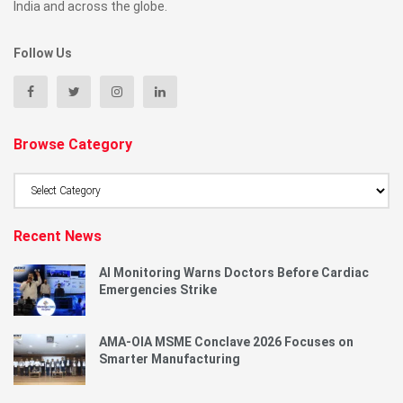
India and across the globe.
Follow Us
Browse Category
Browse
Category
Recent News
AI Monitoring Warns Doctors Before Cardiac
Emergencies Strike
AMA-OIA MSME Conclave 2026 Focuses on
Smarter Manufacturing