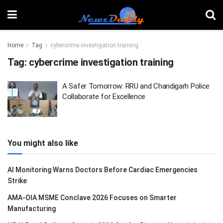
Home
Tag
cybercrime investigation training
Tag:
cybercrime investigation training
A Safer Tomorrow: RRU and Chandigarh Police
Collaborate for Excellence
You might also like
AI Monitoring Warns Doctors Before Cardiac Emergencies
Strike
AMA-OIA MSME Conclave 2026 Focuses on Smarter
Manufacturing