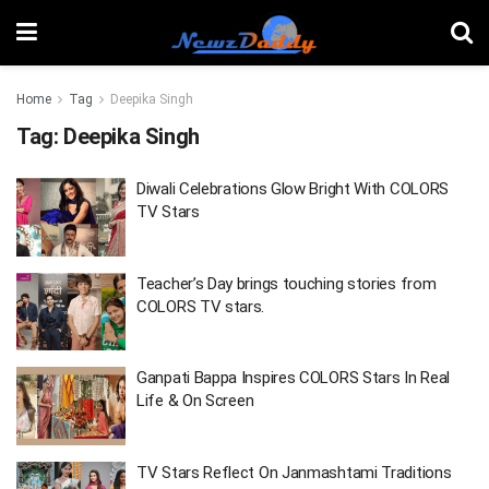
Home
Tag
Deepika Singh
Tag:
Deepika Singh
Diwali Celebrations Glow Bright With COLORS
TV Stars
Teacher’s Day brings touching stories from
COLORS TV stars.
Ganpati Bappa Inspires COLORS Stars In Real
Life & On Screen
TV Stars Reflect On Janmashtami Traditions