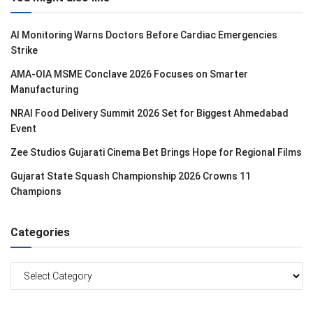
AI Monitoring Warns Doctors Before Cardiac Emergencies
Strike
AMA-OIA MSME Conclave 2026 Focuses on Smarter
Manufacturing
NRAI Food Delivery Summit 2026 Set for Biggest Ahmedabad
Event
Zee Studios Gujarati Cinema Bet Brings Hope for Regional Films
Gujarat State Squash Championship 2026 Crowns 11
Champions
Categories
Categories