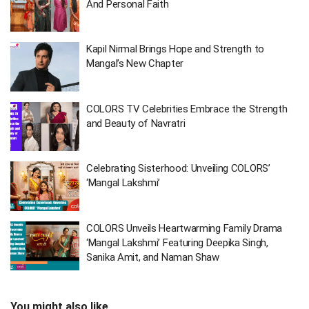
And Personal Faith
Kapil Nirmal Brings Hope and Strength to
Mangal’s New Chapter
COLORS TV Celebrities Embrace the Strength
and Beauty of Navratri
Celebrating Sisterhood: Unveiling COLORS’
‘Mangal Lakshmi’
COLORS Unveils Heartwarming Family Drama
‘Mangal Lakshmi’ Featuring Deepika Singh,
Sanika Amit, and Naman Shaw
You might also like