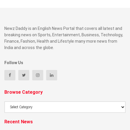
Newz Daddy is an English News Portal that covers all latest and
breaking news on Sports, Entertainment, Business, Technology,
Finance, Fashion, Health and Lifestyle many more news from
India and across the globe.
Follow Us
Browse Category
Browse
Category
Recent News