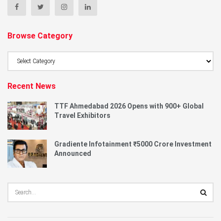
Browse Category
Browse
Category
Recent News
TTF Ahmedabad 2026 Opens with 900+ Global
Travel Exhibitors
Gradiente Infotainment ₹5000 Crore Investment
Announced