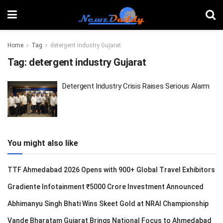
Home
Tag
detergent industry Gujarat
Tag:
detergent industry Gujarat
Detergent Industry Crisis Raises Serious Alarm
You might also like
TTF Ahmedabad 2026 Opens with 900+ Global Travel Exhibitors
Gradiente Infotainment ₹5000 Crore Investment Announced
Abhimanyu Singh Bhati Wins Skeet Gold at NRAI Championship
Vande Bharatam Gujarat Brings National Focus to Ahmedabad