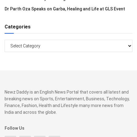
Dr Parth Oza Speaks on Garba, Healing and Life at GLS Event
Categories
Categories
Newz Daddy is an English News Portal that covers all latest and
breaking news on Sports, Entertainment, Business, Technology,
Finance, Fashion, Health and Lifestyle many more news from
India and across the globe.
Follow Us