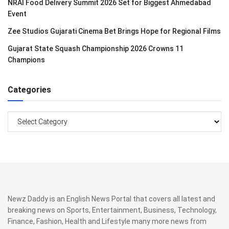
NRAI Food Delivery Summit 2026 Set for Biggest Ahmedabad
Event
Zee Studios Gujarati Cinema Bet Brings Hope for Regional Films
Gujarat State Squash Championship 2026 Crowns 11
Champions
Categories
Categories
Newz Daddy is an English News Portal that covers all latest and
breaking news on Sports, Entertainment, Business, Technology,
Finance, Fashion, Health and Lifestyle many more news from