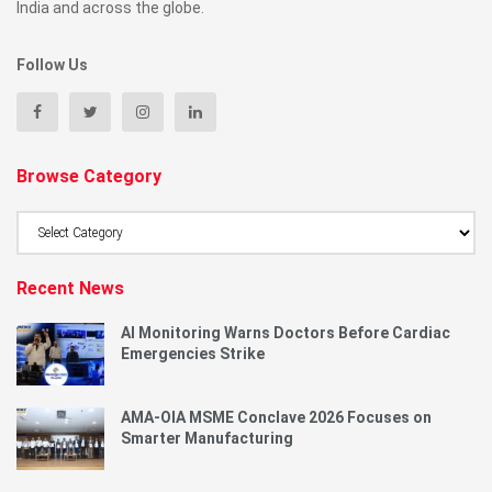
India and across the globe.
Follow Us
Browse Category
Browse
Category
Recent News
AI Monitoring Warns Doctors Before Cardiac
Emergencies Strike
AMA-OIA MSME Conclave 2026 Focuses on
Smarter Manufacturing