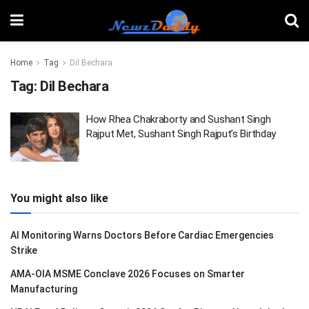
Home
Tag
Dil Bechara
Tag:
Dil Bechara
How Rhea Chakraborty and Sushant Singh
Rajput Met, Sushant Singh Rajput’s Birthday
You might also like
AI Monitoring Warns Doctors Before Cardiac Emergencies
Strike
AMA-OIA MSME Conclave 2026 Focuses on Smarter
Manufacturing