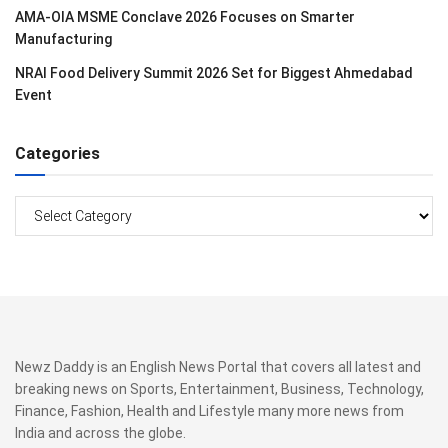
AMA-OIA MSME Conclave 2026 Focuses on Smarter
Manufacturing
NRAI Food Delivery Summit 2026 Set for Biggest Ahmedabad
Event
Categories
Categories
Newz Daddy is an English News Portal that covers all latest and
breaking news on Sports, Entertainment, Business, Technology,
Finance, Fashion, Health and Lifestyle many more news from
India and across the globe.