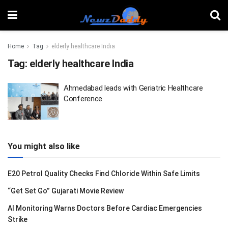
Home
Tag
elderly healthcare India
Tag:
elderly healthcare India
Ahmedabad leads with Geriatric Healthcare
Conference
You might also like
E20 Petrol Quality Checks Find Chloride Within Safe Limits
“Get Set Go” Gujarati Movie Review
AI Monitoring Warns Doctors Before Cardiac Emergencies
Strike