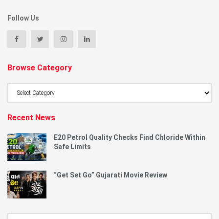
Follow Us
Browse Category
Browse
Category
Recent News
E20 Petrol Quality Checks Find Chloride Within
Safe Limits
“Get Set Go” Gujarati Movie Review