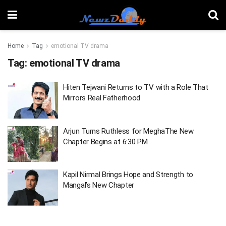
Home
Tag
emotional TV drama
Tag:
emotional TV drama
Hiten Tejwani Returns to TV with a Role That
Mirrors Real Fatherhood
Arjun Turns Ruthless for MeghaThe New
Chapter Begins at 6:30 PM
Kapil Nirmal Brings Hope and Strength to
Mangal’s New Chapter