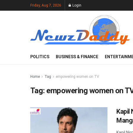
Friday, Aug 7, 2026
Login
POLITICS
BUSINESS & FINANCE
ENTERTAINM
Home
Tag
empowering women on TV
Tag:
empowering women on T
Kapil
Manga
Kapil Ni