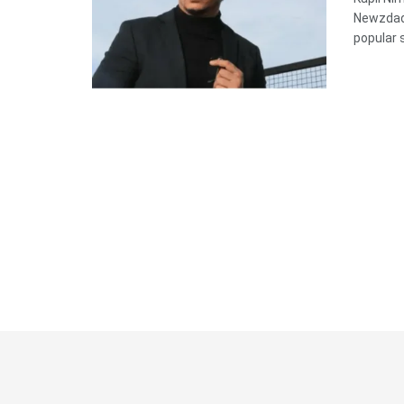
Newzdadd
popular s