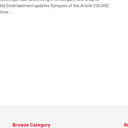
y Entertainment updates Synopsis of the Article COLORS’
how ...
Browse Category
R