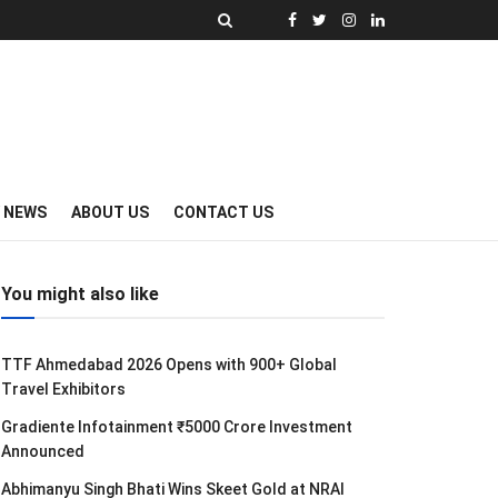
Y NEWS
ABOUT US
CONTACT US
You might also like
TTF Ahmedabad 2026 Opens with 900+ Global
Travel Exhibitors
Gradiente Infotainment ₹5000 Crore Investment
Announced
Abhimanyu Singh Bhati Wins Skeet Gold at NRAI