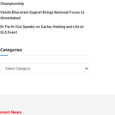
Championship
Vande Bharatam Gujarat Brings National Focus to
Ahmedabad
Dr Parth Oza Speaks on Garba, Healing and Life at
GLS Event
Categories
Categories
ecent News