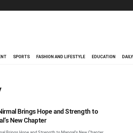
ENT
SPORTS
FASHION AND LIFESTYLE
EDUCATION
DAIL
V
 Nirmal Brings Hope and Strength to
l’s New Chapter
rmal Brings Hope and Strength to Mangal’s New Chapter