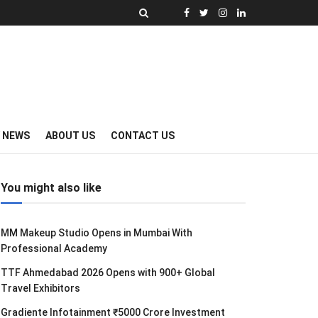
Y NEWS
ABOUT US
CONTACT US
You might also like
MM Makeup Studio Opens in Mumbai With
Professional Academy
TTF Ahmedabad 2026 Opens with 900+ Global
Travel Exhibitors
Gradiente Infotainment ₹5000 Crore Investment