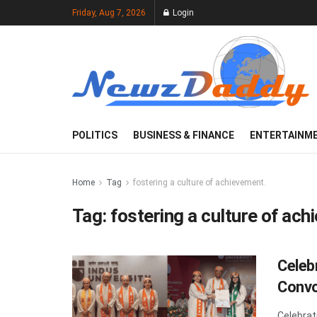
Friday, Aug 7, 2026
Login
POLITICS
BUSINESS & FINANCE
ENTERTAINM
Home
Tag
fostering a culture of achievement.
Tag:
fostering a culture of ach
Celeb
Convo
Celebrat