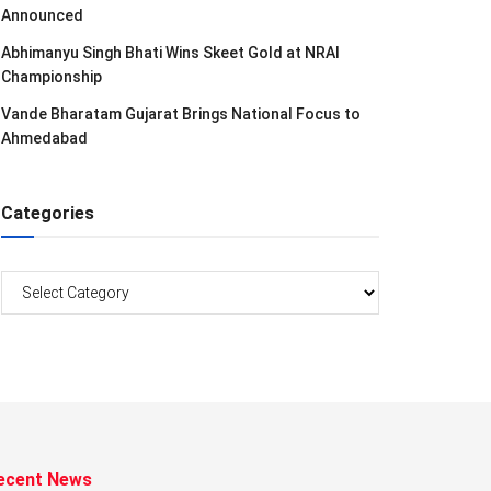
Announced
Abhimanyu Singh Bhati Wins Skeet Gold at NRAI
Championship
Vande Bharatam Gujarat Brings National Focus to
Ahmedabad
Categories
Categories
ecent News