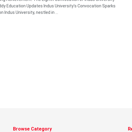
y Education Updates Indus University's Convocation Sparks
on Indus University, nestled in ...
Browse Category
R