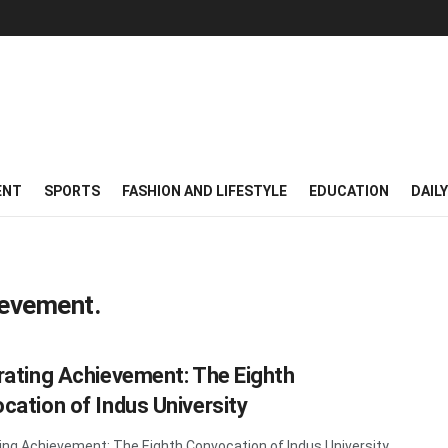
ENT
SPORTS
FASHION AND LIFESTYLE
EDUCATION
DAIL
ievement.
rating Achievement: The Eighth
cation of Indus University
ing Achievement: The Eighth Convocation of Indus University