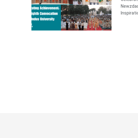
Newzdadd
Inspirati