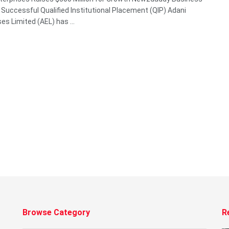
Successful Qualified Institutional Placement (QIP) Adani
es Limited (AEL) has ...
Browse Category
R