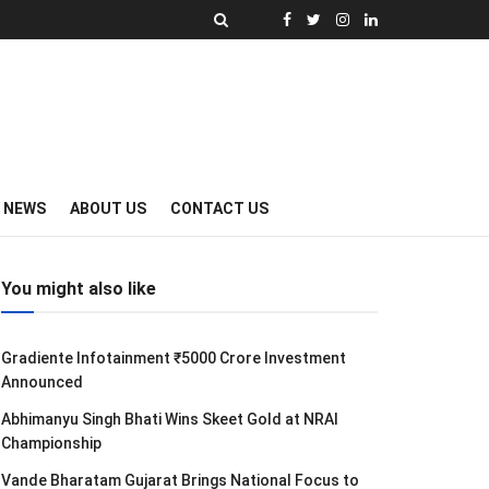
Y NEWS
ABOUT US
CONTACT US
You might also like
Gradiente Infotainment ₹5000 Crore Investment
Announced
Abhimanyu Singh Bhati Wins Skeet Gold at NRAI
Championship
Vande Bharatam Gujarat Brings National Focus to