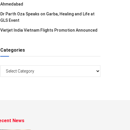
Ahmedabad
Dr Parth Oza Speaks on Garba, Healing and Life at
GLS Event
Vietjet India Vietnam Flights Promotion Announced
Categories
Categories
ecent News