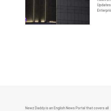
Updates 
Enterpris
Newz Daddy is an English News Portal that covers all