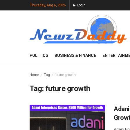
Thursday, Aug 6, 2026
Login
POLITICS
BUSINESS & FINANCE
ENTERTAINM
Home
Tag
future growth
Tag:
future growth
Adani
Grow
Adani En