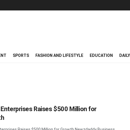
ENT
SPORTS
FASHION AND LIFESTYLE
EDUCATION
DAIL
 Enterprises Raises $500 Million for
th
terprises Raises $500 Million for Growth Newzdaddy Business