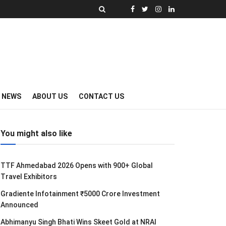
Y NEWS
ABOUT US
CONTACT US
You might also like
TTF Ahmedabad 2026 Opens with 900+ Global
Travel Exhibitors
Gradiente Infotainment ₹5000 Crore Investment
Announced
Abhimanyu Singh Bhati Wins Skeet Gold at NRAI