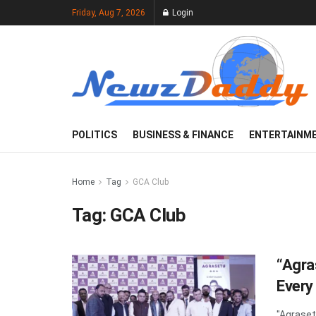
Friday, Aug 7, 2026
Login
POLITICS
BUSINESS & FINANCE
ENTERTAINM
Home
Tag
GCA Club
Tag:
GCA Club
“Agra
Every
"Agraset