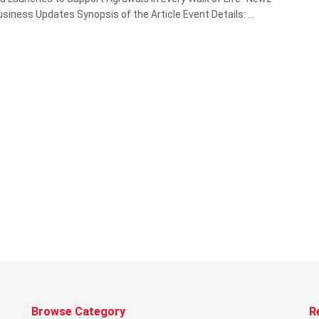
siness Updates Synopsis of the Article Event Details: ...
Browse Category
R