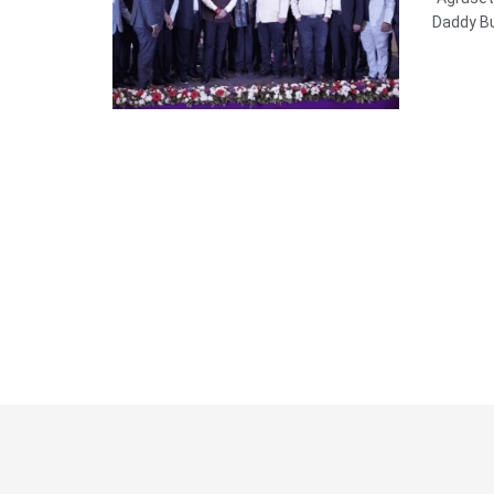
Daddy Bu