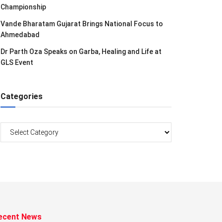
Championship
Vande Bharatam Gujarat Brings National Focus to
Ahmedabad
Dr Parth Oza Speaks on Garba, Healing and Life at
GLS Event
Categories
Categories
ecent News