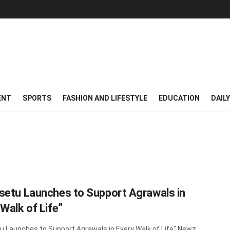
ENT
SPORTS
FASHION AND LIFESTYLE
EDUCATION
DAIL
setu Launches to Support Agrawals in
 Walk of Life”
u Launches to Support Agrawals in Every Walk of Life" Newz