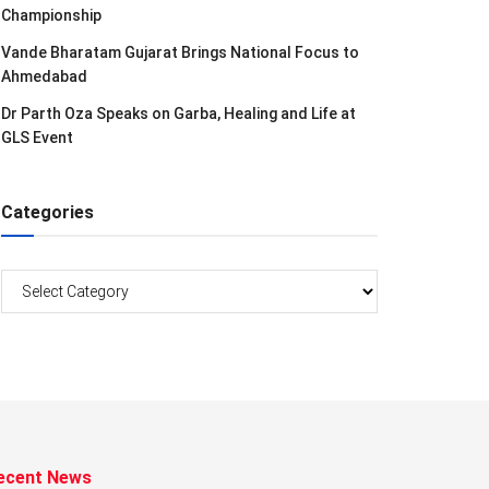
Championship
Vande Bharatam Gujarat Brings National Focus to
Ahmedabad
Dr Parth Oza Speaks on Garba, Healing and Life at
GLS Event
Categories
Categories
ecent News