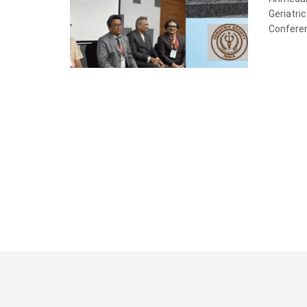
Geriatri
Conferen