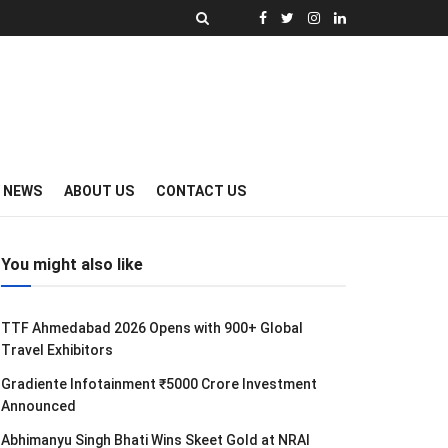
Y NEWS
ABOUT US
CONTACT US
You might also like
TTF Ahmedabad 2026 Opens with 900+ Global
Travel Exhibitors
Gradiente Infotainment ₹5000 Crore Investment
Announced
Abhimanyu Singh Bhati Wins Skeet Gold at NRAI