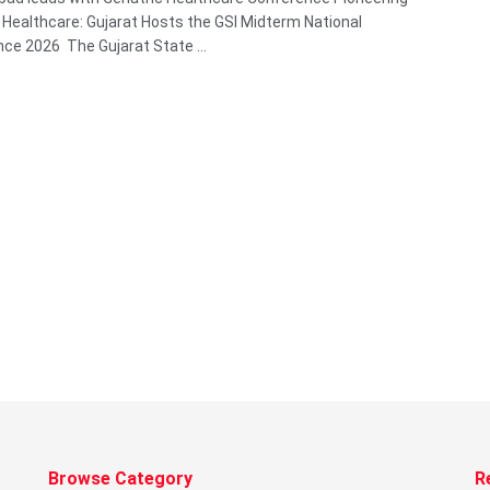
c Healthcare: Gujarat Hosts the GSI Midterm National
ce 2026 The Gujarat State ...
Browse Category
R