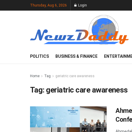
Thursday, Aug 6, 2026
Login
POLITICS
BUSINESS & FINANCE
ENTERTAINM
Home
Tag
geriatric care awareness
Tag:
geriatric care awareness
Ahmed
Confe
Ahmedaba