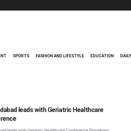
ENT
SPORTS
FASHION AND LIFESTYLE
EDUCATION
DAIL
abad leads with Geriatric Healthcare
rence
d leads with Geriatric Healthcare Conference Pioneering