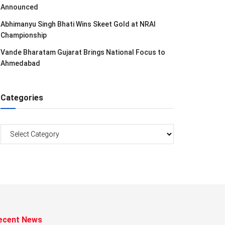
Announced
Abhimanyu Singh Bhati Wins Skeet Gold at NRAI
Championship
Vande Bharatam Gujarat Brings National Focus to
Ahmedabad
Categories
Categories
ecent News