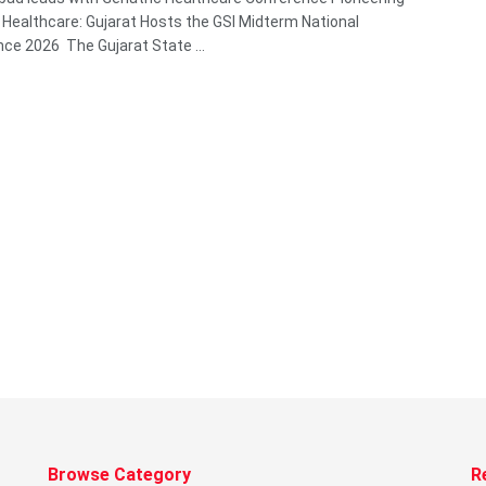
c Healthcare: Gujarat Hosts the GSI Midterm National
ce 2026 The Gujarat State ...
Browse Category
R