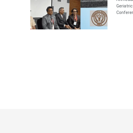
Geriatri
Conferen