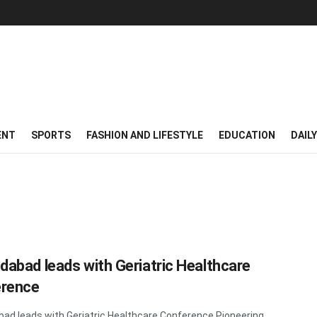
ENT
SPORTS
FASHION AND LIFESTYLE
EDUCATION
DAIL
abad leads with Geriatric Healthcare
rence
d leads with Geriatric Healthcare Conference Pioneering