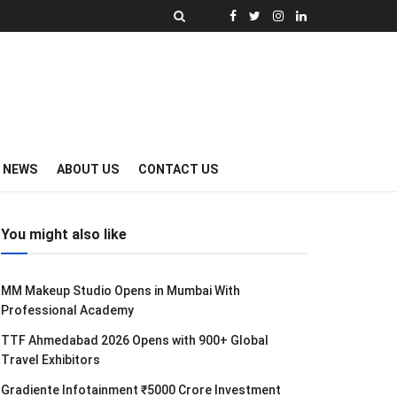
Y NEWS
ABOUT US
CONTACT US
You might also like
MM Makeup Studio Opens in Mumbai With
Professional Academy
TTF Ahmedabad 2026 Opens with 900+ Global
Travel Exhibitors
Gradiente Infotainment ₹5000 Crore Investment