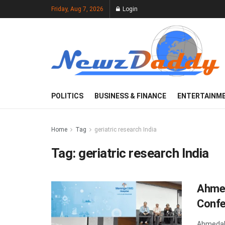
Friday, Aug 7, 2026
Login
POLITICS
BUSINESS & FINANCE
ENTERTAINM
Home
Tag
geriatric research India
Tag:
geriatric research India
Ahmed
Confe
Ahmedaba