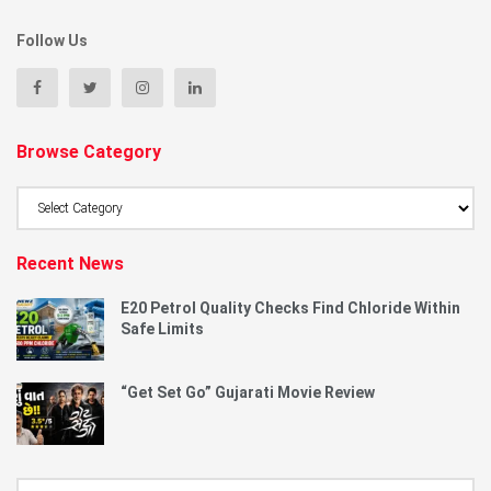
Follow Us
Browse Category
Browse
Category
Recent News
E20 Petrol Quality Checks Find Chloride Within
Safe Limits
“Get Set Go” Gujarati Movie Review