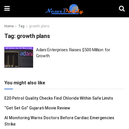
Home
Tag
growth plans
Tag:
growth plans
Adani Enterprises Raises $500 Million for
Growth
You might also like
E20 Petrol Quality Checks Find Chloride Within Safe Limits
“Get Set Go” Gujarati Movie Review
AI Monitoring Warns Doctors Before Cardiac Emergencies
Strike