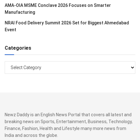
AMA-OIA MSME Conclave 2026 Focuses on Smarter
Manufacturing
NRAI Food Delivery Summit 2026 Set for Biggest Ahmedabad
Event
Categories
Categories
Newz Daddy is an English News Portal that covers all latest and
breaking news on Sports, Entertainment, Business, Technology,
Finance, Fashion, Health and Lifestyle many more news from
India and across the globe.