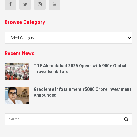
Browse Category
Browse
Category
Recent News
TTF Ahmedabad 2026 Opens with 900+ Global
Travel Exhibitors
Gradiente Infotainment ₹5000 Crore Investment
Announced