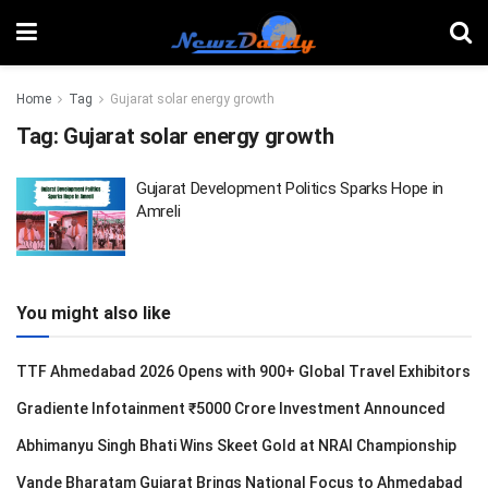
Home
Tag
Gujarat solar energy growth
Tag:
Gujarat solar energy growth
Gujarat Development Politics Sparks Hope in
Amreli
You might also like
TTF Ahmedabad 2026 Opens with 900+ Global Travel Exhibitors
Gradiente Infotainment ₹5000 Crore Investment Announced
Abhimanyu Singh Bhati Wins Skeet Gold at NRAI Championship
Vande Bharatam Gujarat Brings National Focus to Ahmedabad