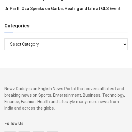
Dr Parth Oza Speaks on Garba, Healing and Life at GLS Event
Categories
Categories
Newz Daddy is an English News Portal that covers all latest and
breaking news on Sports, Entertainment, Business, Technology,
Finance, Fashion, Health and Lifestyle many more news from
India and across the globe.
Follow Us