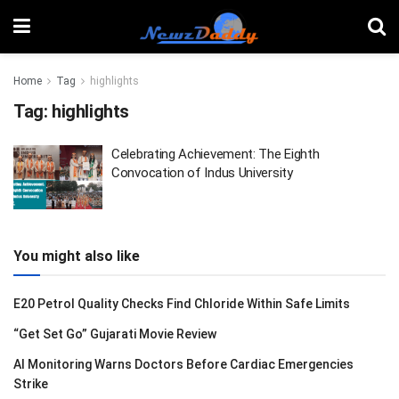
Home
Tag
highlights
Tag:
highlights
Celebrating Achievement: The Eighth
Convocation of Indus University
You might also like
E20 Petrol Quality Checks Find Chloride Within Safe Limits
“Get Set Go” Gujarati Movie Review
AI Monitoring Warns Doctors Before Cardiac Emergencies
Strike