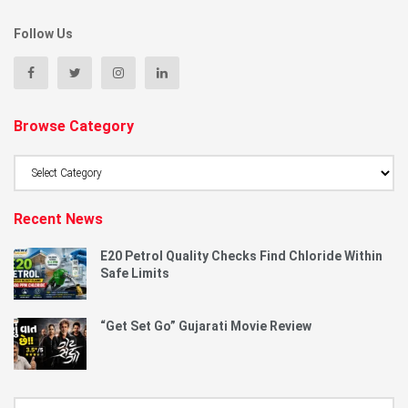
Follow Us
Browse Category
Browse
Category
Recent News
E20 Petrol Quality Checks Find Chloride Within
Safe Limits
“Get Set Go” Gujarati Movie Review