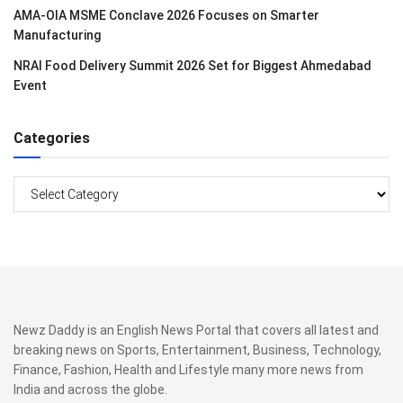
AMA-OIA MSME Conclave 2026 Focuses on Smarter
Manufacturing
NRAI Food Delivery Summit 2026 Set for Biggest Ahmedabad
Event
Categories
Categories
Newz Daddy is an English News Portal that covers all latest and
breaking news on Sports, Entertainment, Business, Technology,
Finance, Fashion, Health and Lifestyle many more news from
India and across the globe.