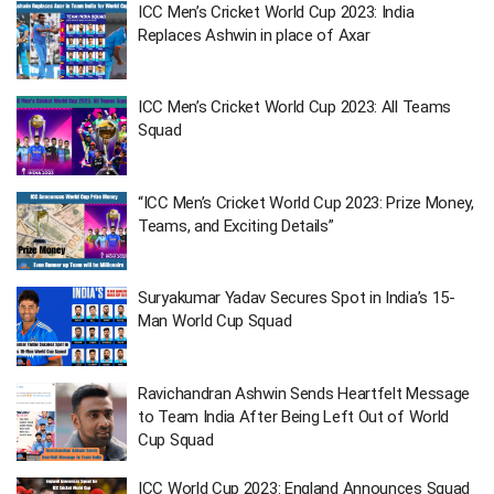
ICC Men’s Cricket World Cup 2023: India
Replaces Ashwin in place of Axar
ICC Men’s Cricket World Cup 2023: All Teams
Squad
“ICC Men’s Cricket World Cup 2023: Prize Money,
Teams, and Exciting Details”
Suryakumar Yadav Secures Spot in India’s 15-
Man World Cup Squad
Ravichandran Ashwin Sends Heartfelt Message
to Team India After Being Left Out of World
Cup Squad
ICC World Cup 2023: England Announces Squad