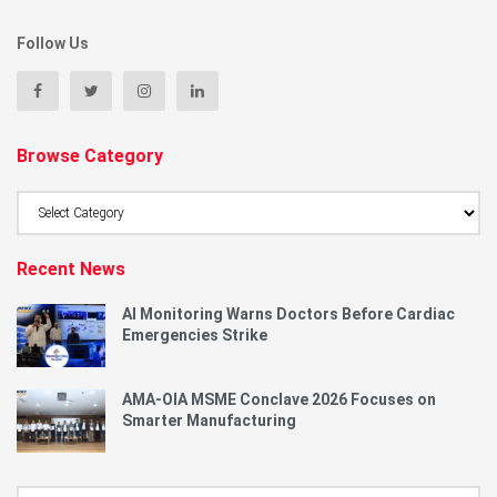
Follow Us
Browse Category
Browse
Category
Recent News
AI Monitoring Warns Doctors Before Cardiac
Emergencies Strike
AMA-OIA MSME Conclave 2026 Focuses on
Smarter Manufacturing