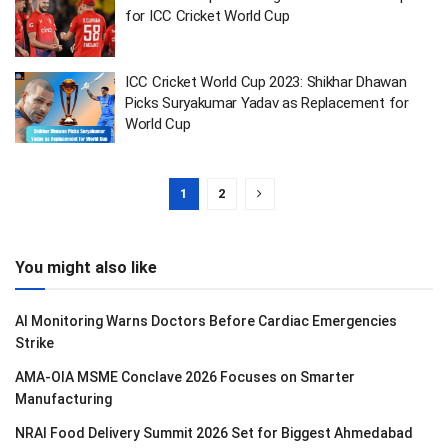
for ICC Cricket World Cup
ICC Cricket World Cup 2023: Shikhar Dhawan
Picks Suryakumar Yadav as Replacement for
World Cup
1
2
You might also like
AI Monitoring Warns Doctors Before Cardiac Emergencies
Strike
AMA-OIA MSME Conclave 2026 Focuses on Smarter
Manufacturing
NRAI Food Delivery Summit 2026 Set for Biggest Ahmedabad