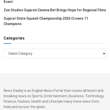
Event
Zee Studios Gujarati Cinema Bet Brings Hope for Regional Films
Gujarat State Squash Championship 2026 Crowns 11
Champions
Categories
Categories
Newz Daddy is an English News Portal that covers all latest and
breaking news on Sports, Entertainment, Business, Technology,
Finance, Fashion, Health and Lifestyle many more news from
India and across the globe.