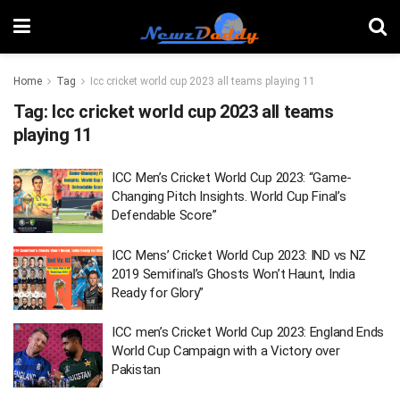
Home
Tag
Icc cricket world cup 2023 all teams playing 11
Tag:
Icc cricket world cup 2023 all teams
playing 11
ICC Men’s Cricket World Cup 2023: “Game-
Changing Pitch Insights. World Cup Final’s
Defendable Score”
ICC Mens’ Cricket World Cup 2023: IND vs NZ
2019 Semifinal’s Ghosts Won’t Haunt, India
Ready for Glory”
ICC men’s Cricket World Cup 2023: England Ends
World Cup Campaign with a Victory over
Pakistan