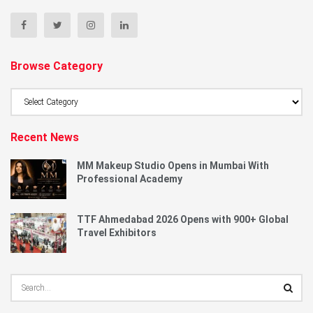
Browse Category
Browse
Category
Recent News
MM Makeup Studio Opens in Mumbai With
Professional Academy
TTF Ahmedabad 2026 Opens with 900+ Global
Travel Exhibitors