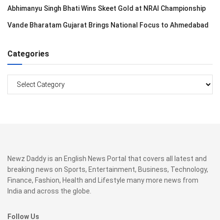
Abhimanyu Singh Bhati Wins Skeet Gold at NRAI Championship
Vande Bharatam Gujarat Brings National Focus to Ahmedabad
Categories
Categories
Newz Daddy is an English News Portal that covers all latest and
breaking news on Sports, Entertainment, Business, Technology,
Finance, Fashion, Health and Lifestyle many more news from
India and across the globe.
Follow Us