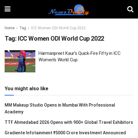
Home
Tag
ICC Women ODI World Cup 2022
Tag:
ICC Women ODI World Cup 2022
Harmanpreet Kaur’s Quick-Fire Fifty in ICC
Women’s World Cup
You might also like
MM Makeup Studio Opens in Mumbai With Professional
Academy
TTF Ahmedabad 2026 Opens with 900+ Global Travel Exhibitors
Gradiente Infotainment ₹5000 Crore Investment Announced