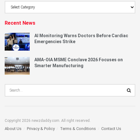
Browse
Category
Recent News
AI Monitoring Warns Doctors Before Cardiac
Emergencies Strike
AMA-OIA MSME Conclave 2026 Focuses on
Smarter Manufacturing
Copyright 2026 newzdaddy.com. All right reserved.
About Us
Privacy & Policy
Terms & Conditions
Contact Us