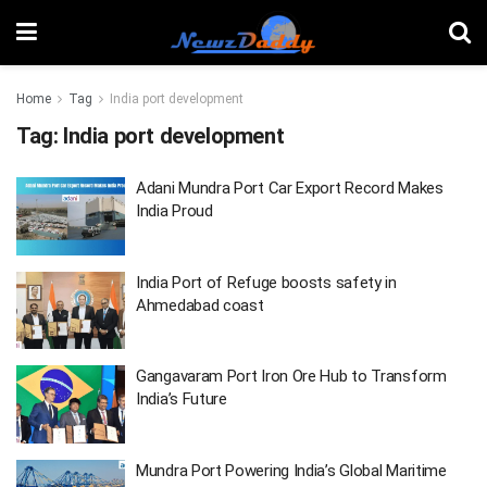
Home
Tag
India port development
Tag:
India port development
Adani Mundra Port Car Export Record Makes
India Proud
India Port of Refuge boosts safety in
Ahmedabad coast
Gangavaram Port Iron Ore Hub to Transform
India’s Future
Mundra Port Powering India’s Global Maritime