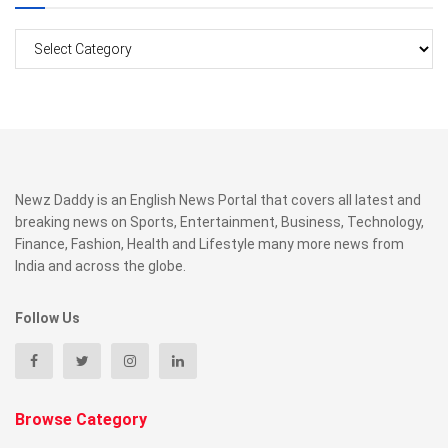
Categories
Newz Daddy is an English News Portal that covers all latest and
breaking news on Sports, Entertainment, Business, Technology,
Finance, Fashion, Health and Lifestyle many more news from
India and across the globe.
Follow Us
Browse Category