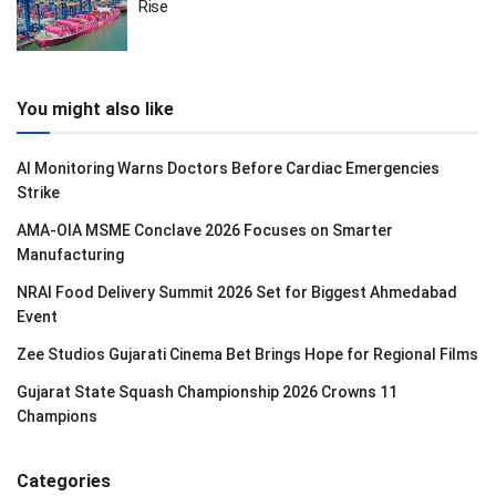
Rise
You might also like
AI Monitoring Warns Doctors Before Cardiac Emergencies
Strike
AMA-OIA MSME Conclave 2026 Focuses on Smarter
Manufacturing
NRAI Food Delivery Summit 2026 Set for Biggest Ahmedabad
Event
Zee Studios Gujarati Cinema Bet Brings Hope for Regional Films
Gujarat State Squash Championship 2026 Crowns 11
Champions
Categories