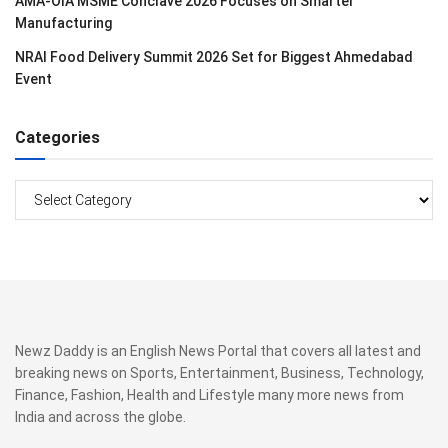
AMA-OIA MSME Conclave 2026 Focuses on Smarter
Manufacturing
NRAI Food Delivery Summit 2026 Set for Biggest Ahmedabad
Event
Categories
Categories
Newz Daddy is an English News Portal that covers all latest and
breaking news on Sports, Entertainment, Business, Technology,
Finance, Fashion, Health and Lifestyle many more news from
India and across the globe.