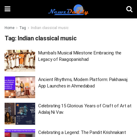
Home
Tag
Indian classical music
Tag:
Indian classical music
Mumbai’s Musical Milestone Embracing the
Legacy of Raagopanishad
Ancient Rhythms, Modern Platform: Pakhawaj
App Launches in Ahmedabad
Celebrating 15 Glorious Years of Craft of Art at
Adalaj Ni Vav.
Celebrating a Legend: The Pandit Krishnakant