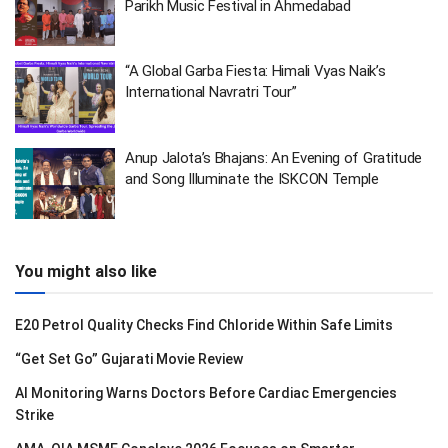
Parikh Music Festival in Ahmedabad
“A Global Garba Fiesta: Himali Vyas Naik’s
International Navratri Tour”
Anup Jalota’s Bhajans: An Evening of Gratitude
and Song Illuminate the ISKCON Temple
You might also like
E20 Petrol Quality Checks Find Chloride Within Safe Limits
“Get Set Go” Gujarati Movie Review
AI Monitoring Warns Doctors Before Cardiac Emergencies
Strike