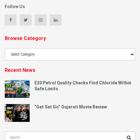
Follow Us
Browse Category
Browse
Category
Recent News
E20 Petrol Quality Checks Find Chloride Within
Safe Limits
“Get Set Go” Gujarati Movie Review