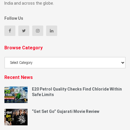
India and across the globe.
Follow Us
Browse Category
Browse
Category
Recent News
E20 Petrol Quality Checks Find Chloride Within
Safe Limits
“Get Set Go” Gujarati Movie Review