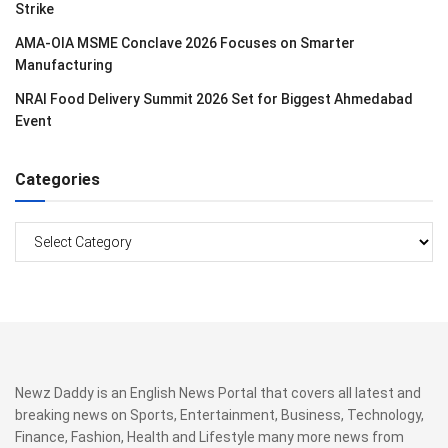
Strike
AMA-OIA MSME Conclave 2026 Focuses on Smarter
Manufacturing
NRAI Food Delivery Summit 2026 Set for Biggest Ahmedabad
Event
Categories
Categories
Newz Daddy is an English News Portal that covers all latest and
breaking news on Sports, Entertainment, Business, Technology,
Finance, Fashion, Health and Lifestyle many more news from