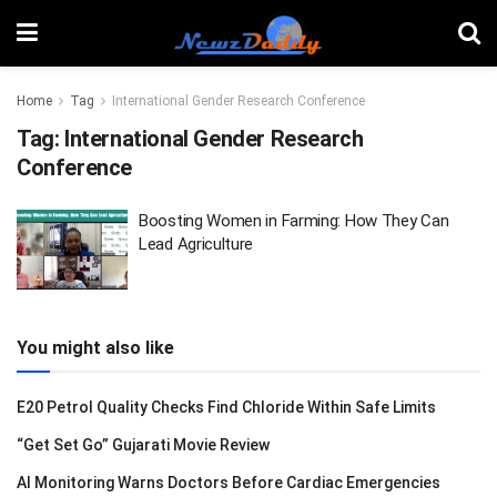
Home
Tag
International Gender Research Conference
Tag:
International Gender Research
Conference
Boosting Women in Farming: How They Can
Lead Agriculture
You might also like
E20 Petrol Quality Checks Find Chloride Within Safe Limits
“Get Set Go” Gujarati Movie Review
AI Monitoring Warns Doctors Before Cardiac Emergencies