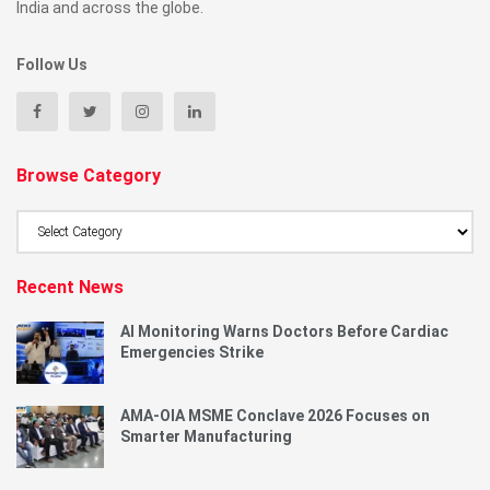
India and across the globe.
Follow Us
Browse Category
Browse
Category
Recent News
AI Monitoring Warns Doctors Before Cardiac
Emergencies Strike
AMA-OIA MSME Conclave 2026 Focuses on
Smarter Manufacturing