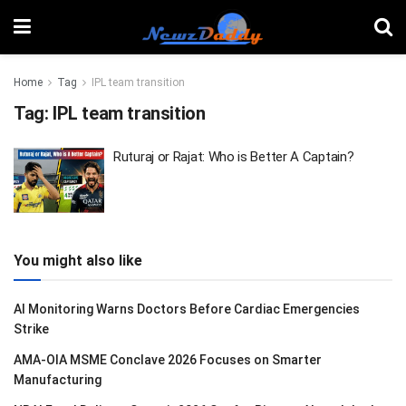
Home
Tag
IPL team transition
Tag:
IPL team transition
Ruturaj or Rajat: Who is Better A Captain?
You might also like
AI Monitoring Warns Doctors Before Cardiac Emergencies
Strike
AMA-OIA MSME Conclave 2026 Focuses on Smarter
Manufacturing