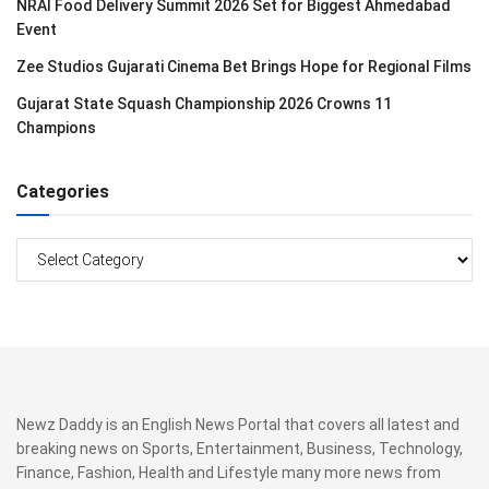
NRAI Food Delivery Summit 2026 Set for Biggest Ahmedabad
Event
Zee Studios Gujarati Cinema Bet Brings Hope for Regional Films
Gujarat State Squash Championship 2026 Crowns 11
Champions
Categories
Categories
Newz Daddy is an English News Portal that covers all latest and
breaking news on Sports, Entertainment, Business, Technology,
Finance, Fashion, Health and Lifestyle many more news from