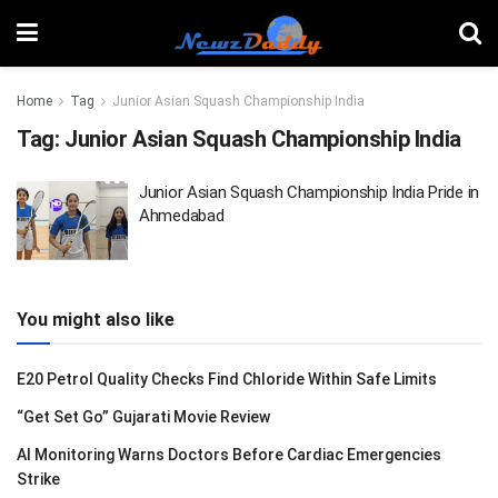
Home
Tag
Junior Asian Squash Championship India
Tag:
Junior Asian Squash Championship India
Junior Asian Squash Championship India Pride in
Ahmedabad
You might also like
E20 Petrol Quality Checks Find Chloride Within Safe Limits
“Get Set Go” Gujarati Movie Review
AI Monitoring Warns Doctors Before Cardiac Emergencies
Strike