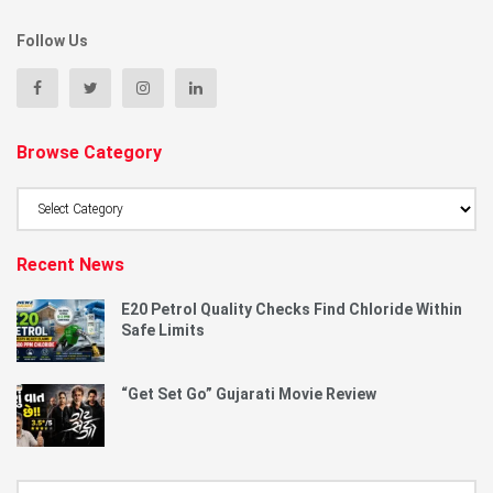
Follow Us
Browse Category
Browse
Category
Recent News
E20 Petrol Quality Checks Find Chloride Within
Safe Limits
“Get Set Go” Gujarati Movie Review