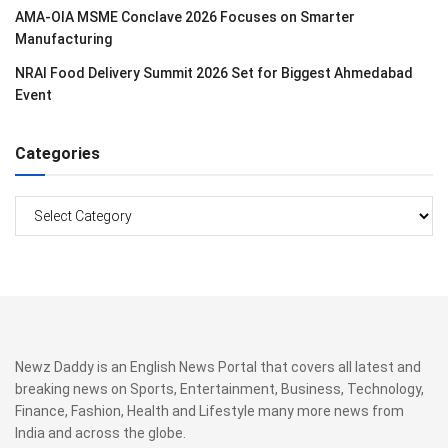
AMA-OIA MSME Conclave 2026 Focuses on Smarter
Manufacturing
NRAI Food Delivery Summit 2026 Set for Biggest Ahmedabad
Event
Categories
Categories
Newz Daddy is an English News Portal that covers all latest and
breaking news on Sports, Entertainment, Business, Technology,
Finance, Fashion, Health and Lifestyle many more news from
India and across the globe.