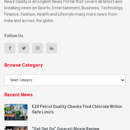
Newz Daddy is an English News Portal that covers all latest and
breaking news on Sports, Entertainment, Business, Technology,
Finance, Fashion, Health and Lifestyle many more news from
India and across the globe.
Follow Us
Browse Category
Browse
Category
Recent News
E20 Petrol Quality Checks Find Chloride Within
Safe Limits
“Get Set Go” Gujarati Movie Review