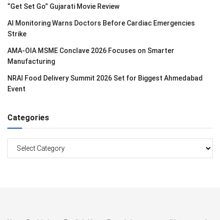
“Get Set Go” Gujarati Movie Review
AI Monitoring Warns Doctors Before Cardiac Emergencies
Strike
AMA-OIA MSME Conclave 2026 Focuses on Smarter
Manufacturing
NRAI Food Delivery Summit 2026 Set for Biggest Ahmedabad
Event
Categories
Categories