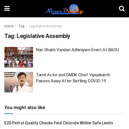
Home
Tag
Legislative Assembly
Tag:
Legislative Assembly
Nari Shakti Vandan Adhiniyam Event At BAOU
Tamil Actor and DMDK Chief Vijayakanth
Passes Away After Battling COVID-19
You might also like
E20 Petrol Quality Checks Find Chloride Within Safe Limits