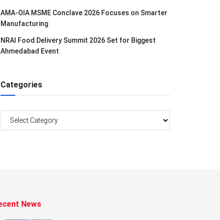
AMA-OIA MSME Conclave 2026 Focuses on Smarter
Manufacturing
NRAI Food Delivery Summit 2026 Set for Biggest
Ahmedabad Event
Categories
Categories
ecent News