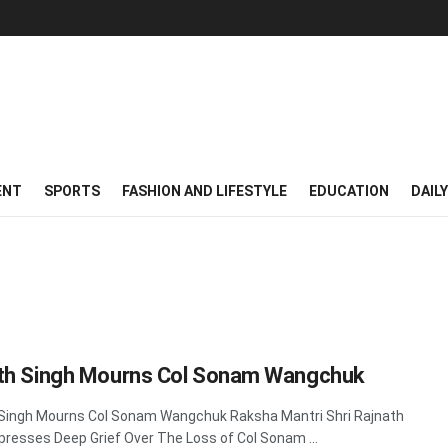
ENT
SPORTS
FASHION AND LIFESTYLE
EDUCATION
DAIL
th Singh Mourns Col Sonam Wangchuk
Singh Mourns Col Sonam Wangchuk Raksha Mantri Shri Rajnath
presses Deep Grief Over The Loss of Col Sonam ...