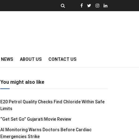
Y NEWS
ABOUT US
CONTACT US
You might also like
E20 Petrol Quality Checks Find Chloride Within Safe
Limits
“Get Set Go” Gujarati Movie Review
AI Monitoring Warns Doctors Before Cardiac
Emergencies Strike