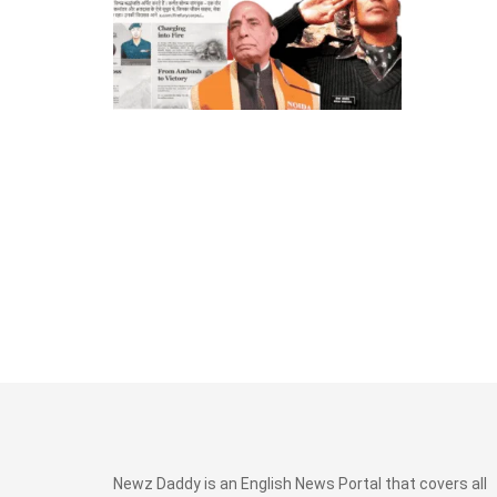
Newz Daddy is an English News Portal that covers all