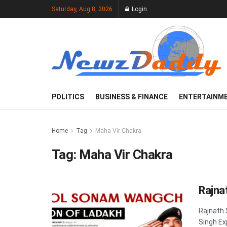
Saturday, Aug 8, 2026
Login
POLITICS
BUSINESS & FINANCE
ENTERTAINM
Home
Tag
Maha Vir Chakra
Tag:
Maha Vir Chakra
Rajna
Rajnath 
Singh Ex