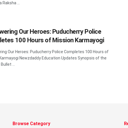
a Raksha ...
ering Our Heroes: Puducherry Police
etes 100 Hours of Mission Karmayogi
ng Our Heroes: Puducherry Police Completes 100 Hours of
 Karmayogi Newzdaddy Education Updates Synopsis of the
 Bullet ...
Browse Category
R