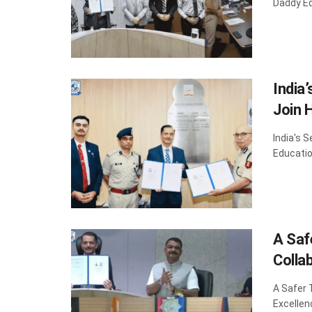
Daddy Ed
India
Join 
India's 
Educatio
A Saf
Colla
A Safer 
Excellen