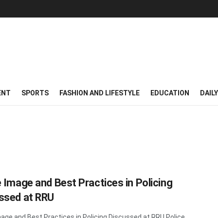
ENT
SPORTS
FASHION AND LIFESTYLE
EDUCATION
DAIL
e Image and Best Practices in Policing
ssed at RRU
mage and Best Practices in Policing Discussed at RRU Police