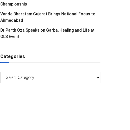
Championship
Vande Bharatam Gujarat Brings National Focus to
Ahmedabad
Dr Parth Oza Speaks on Garba, Healing and Life at
GLS Event
Categories
Categories