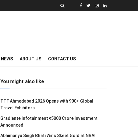
Y NEWS
ABOUT US
CONTACT US
You might also like
TTF Ahmedabad 2026 Opens with 900+ Global
Travel Exhibitors
Gradiente Infotainment ₹5000 Crore Investment
Announced
Abhimanyu Singh Bhati Wins Skeet Gold at NRAI