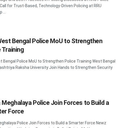
Call for Trust-Based, Technology-Driven Policing at RRU
 ...
est Bengal Police MoU to Strengthen
 Training
 Bengal Police MoU to Strengthen Police Training West Bengal
Rashtriya Raksha University Join Hands to Strengthen Security
 Meghalaya Police Join Forces to Build a
er Force
ghalaya Police Join Forces to Build a Smarter Force Newz