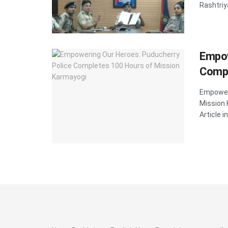
Rashtriy
Empow
Compl
Empoweri
Mission
Article in