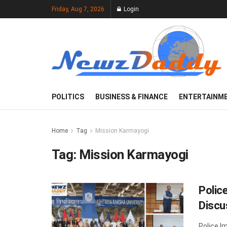
Friday, Aug 7, 2026
Login
POLITICS
BUSINESS & FINANCE
ENTERTAINM
Home
Tag
Mission Karmayogi
Tag:
Mission Karmayogi
Polic
Discu
Police I