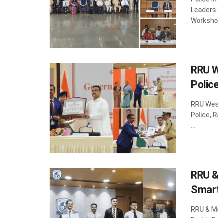
Leaders 
Workshop
RRU W
Police
RRU West
Police, 
...
RRU &
Smart
RRU & Me