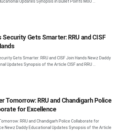
ucational Updates Synopsis in Bullet Points MoU ...
’s Security Gets Smarter: RRU and CISF
Hands
Security Gets Smarter: RRU and CISF Join Hands Newz Daddy
nal Updates Synopsis of the Article CISF and RRU ...
er Tomorrow: RRU and Chandigarh Police
borate for Excellence
Tomorrow: RRU and Chandigarh Police Collaborate for
ce Newz Daddy Educational Updates Synopsis of the Article