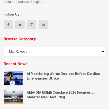
India and across the globe.
Follow Us
Browse Category
Browse
Category
Recent News
AI Monitoring Warns Doctors Before Cardiac
Emergencies Strike
AMA-OIA MSME Conclave 2026 Focuses on
Smarter Manufacturing