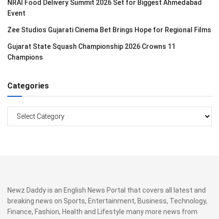
NRAI Food Delivery Summit 2026 Set for Biggest Ahmedabad
Event
Zee Studios Gujarati Cinema Bet Brings Hope for Regional Films
Gujarat State Squash Championship 2026 Crowns 11
Champions
Categories
Categories
Newz Daddy is an English News Portal that covers all latest and
breaking news on Sports, Entertainment, Business, Technology,
Finance, Fashion, Health and Lifestyle many more news from