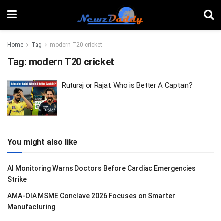
Home
Tag
modern T20 cricket
Tag:
modern T20 cricket
Ruturaj or Rajat: Who is Better A Captain?
You might also like
AI Monitoring Warns Doctors Before Cardiac Emergencies
Strike
AMA-OIA MSME Conclave 2026 Focuses on Smarter
Manufacturing