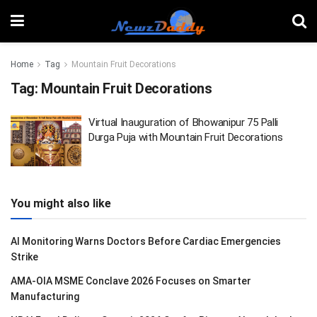
Home
Tag
Mountain Fruit Decorations
Tag:
Mountain Fruit Decorations
Virtual Inauguration of Bhowanipur 75 Palli
Durga Puja with Mountain Fruit Decorations
You might also like
AI Monitoring Warns Doctors Before Cardiac Emergencies
Strike
AMA-OIA MSME Conclave 2026 Focuses on Smarter
Manufacturing