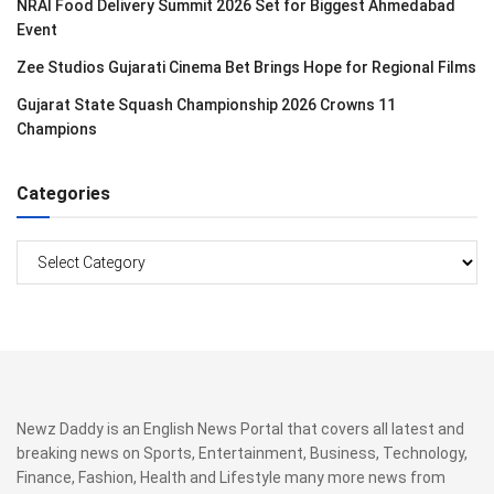
NRAI Food Delivery Summit 2026 Set for Biggest Ahmedabad
Event
Zee Studios Gujarati Cinema Bet Brings Hope for Regional Films
Gujarat State Squash Championship 2026 Crowns 11
Champions
Categories
Categories
Newz Daddy is an English News Portal that covers all latest and
breaking news on Sports, Entertainment, Business, Technology,
Finance, Fashion, Health and Lifestyle many more news from