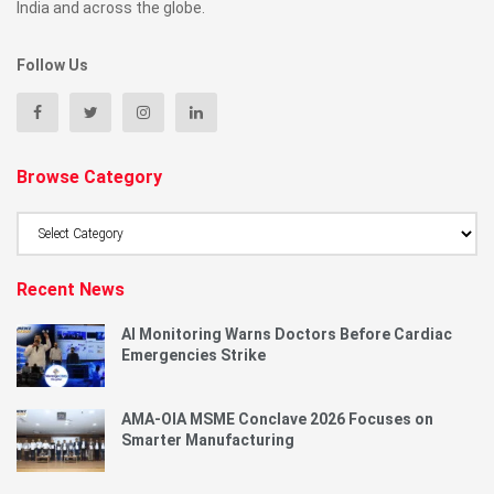
India and across the globe.
Follow Us
Browse Category
Browse
Category
Recent News
AI Monitoring Warns Doctors Before Cardiac
Emergencies Strike
AMA-OIA MSME Conclave 2026 Focuses on
Smarter Manufacturing