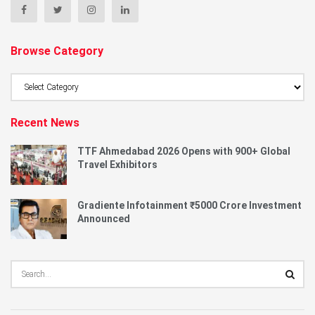
Browse Category
Browse
Category
Recent News
TTF Ahmedabad 2026 Opens with 900+ Global
Travel Exhibitors
Gradiente Infotainment ₹5000 Crore Investment
Announced