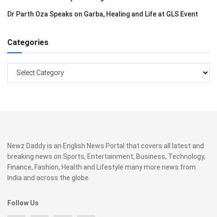
Dr Parth Oza Speaks on Garba, Healing and Life at GLS Event
Categories
Categories
Newz Daddy is an English News Portal that covers all latest and
breaking news on Sports, Entertainment, Business, Technology,
Finance, Fashion, Health and Lifestyle many more news from
India and across the globe.
Follow Us