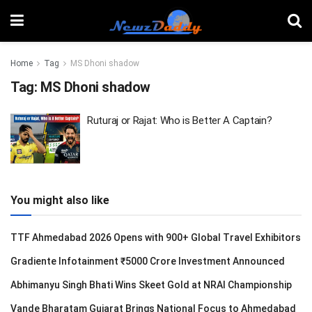
Home
Tag
MS Dhoni shadow
Tag:
MS Dhoni shadow
Ruturaj or Rajat: Who is Better A Captain?
You might also like
TTF Ahmedabad 2026 Opens with 900+ Global Travel Exhibitors
Gradiente Infotainment ₹5000 Crore Investment Announced
Abhimanyu Singh Bhati Wins Skeet Gold at NRAI Championship
Vande Bharatam Gujarat Brings National Focus to Ahmedabad