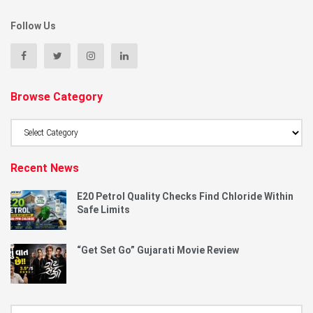
Follow Us
Browse Category
Browse
Category
Recent News
E20 Petrol Quality Checks Find Chloride Within
Safe Limits
“Get Set Go” Gujarati Movie Review