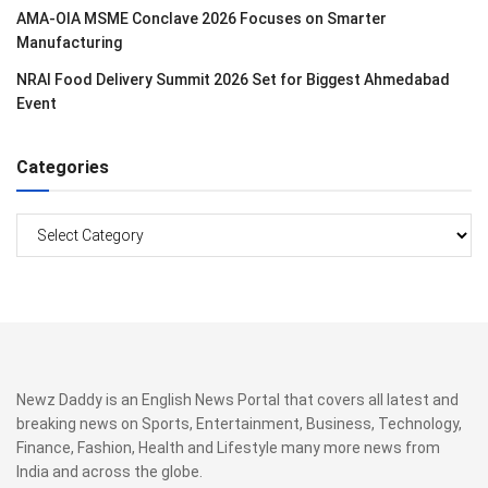
AMA-OIA MSME Conclave 2026 Focuses on Smarter
Manufacturing
NRAI Food Delivery Summit 2026 Set for Biggest Ahmedabad
Event
Categories
Categories
Newz Daddy is an English News Portal that covers all latest and
breaking news on Sports, Entertainment, Business, Technology,
Finance, Fashion, Health and Lifestyle many more news from
India and across the globe.