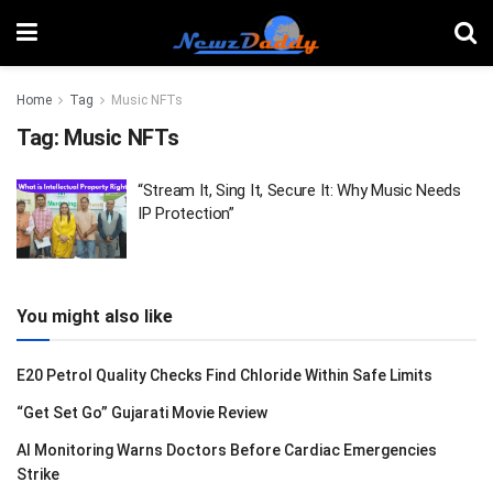
Home
Tag
Music NFTs
Tag:
Music NFTs
“Stream It, Sing It, Secure It: Why Music Needs
IP Protection”
You might also like
E20 Petrol Quality Checks Find Chloride Within Safe Limits
“Get Set Go” Gujarati Movie Review
AI Monitoring Warns Doctors Before Cardiac Emergencies
Strike