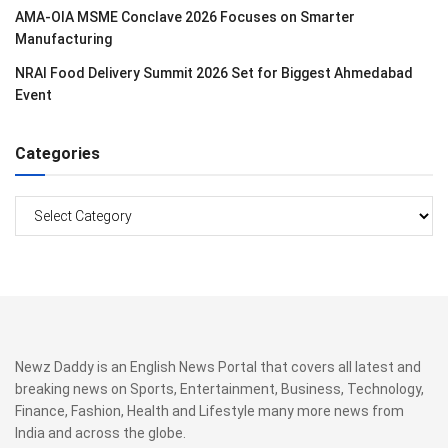
AMA-OIA MSME Conclave 2026 Focuses on Smarter
Manufacturing
NRAI Food Delivery Summit 2026 Set for Biggest Ahmedabad
Event
Categories
Categories
Newz Daddy is an English News Portal that covers all latest and
breaking news on Sports, Entertainment, Business, Technology,
Finance, Fashion, Health and Lifestyle many more news from
India and across the globe.