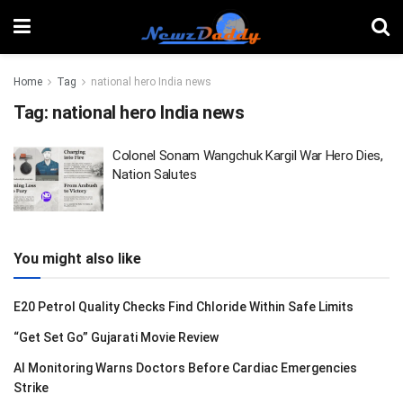
Home
Tag
national hero India news
Tag:
national hero India news
Colonel Sonam Wangchuk Kargil War Hero Dies,
Nation Salutes
You might also like
E20 Petrol Quality Checks Find Chloride Within Safe Limits
“Get Set Go” Gujarati Movie Review
AI Monitoring Warns Doctors Before Cardiac Emergencies
Strike