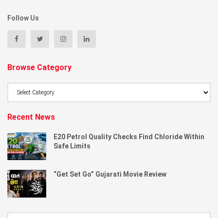
Follow Us
Browse Category
Browse
Category
Recent News
E20 Petrol Quality Checks Find Chloride Within
Safe Limits
“Get Set Go” Gujarati Movie Review