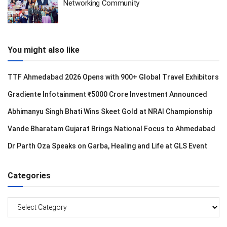
Networking Community
You might also like
TTF Ahmedabad 2026 Opens with 900+ Global Travel Exhibitors
Gradiente Infotainment ₹5000 Crore Investment Announced
Abhimanyu Singh Bhati Wins Skeet Gold at NRAI Championship
Vande Bharatam Gujarat Brings National Focus to Ahmedabad
Dr Parth Oza Speaks on Garba, Healing and Life at GLS Event
Categories
Categories