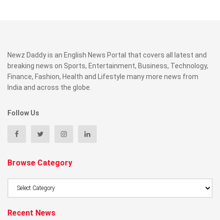
Newz Daddy is an English News Portal that covers all latest and
breaking news on Sports, Entertainment, Business, Technology,
Finance, Fashion, Health and Lifestyle many more news from
India and across the globe.
Follow Us
Browse Category
Browse
Category
Recent News