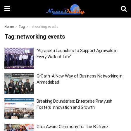
Home
Tag
networking events
Tag:
networking events
“Agrasetu Launches to Support Agrawals in
Every Walk of Life”
GrOath: A New Way of Business Networking in
Ahmedabad
Breaking Boundaries: Enterprise Pratyush
Fosters Innovation and Growth
Gala Award Ceremony for the Biztreez