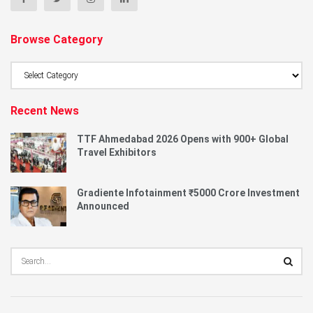
Browse Category
Browse
Category
Recent News
TTF Ahmedabad 2026 Opens with 900+ Global
Travel Exhibitors
Gradiente Infotainment ₹5000 Crore Investment
Announced