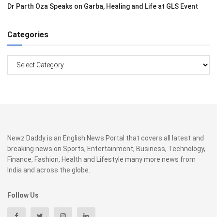
Dr Parth Oza Speaks on Garba, Healing and Life at GLS Event
Categories
Categories
Newz Daddy is an English News Portal that covers all latest and
breaking news on Sports, Entertainment, Business, Technology,
Finance, Fashion, Health and Lifestyle many more news from
India and across the globe.
Follow Us