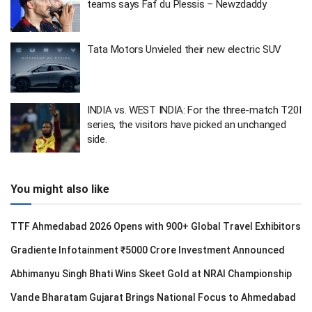
teams says Faf du Plessis – Newzdaddy
Tata Motors Unvieled their new electric SUV
INDIA vs. WEST INDIA: For the three-match T20I
series, the visitors have picked an unchanged
side.
You might also like
TTF Ahmedabad 2026 Opens with 900+ Global Travel Exhibitors
Gradiente Infotainment ₹5000 Crore Investment Announced
Abhimanyu Singh Bhati Wins Skeet Gold at NRAI Championship
Vande Bharatam Gujarat Brings National Focus to Ahmedabad