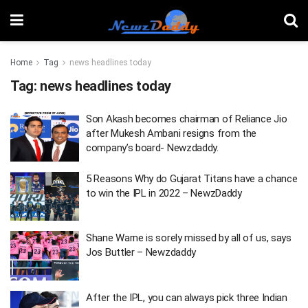
Home
Tag
news headlines today
Tag:
news headlines today
Son Akash becomes chairman of Reliance Jio
after Mukesh Ambani resigns from the
company’s board- Newzdaddy.
5 Reasons Why do Gujarat Titans have a chance
to win the IPL in 2022 – NewzDaddy
Shane Warne is sorely missed by all of us, says
Jos Buttler – Newzdaddy
After the IPL, you can always pick three Indian