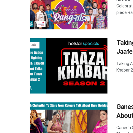
Celebra
piece Ran
Takin
Jaafe
Taking A
Khabar 
...
Ganes
About
Ganesh C