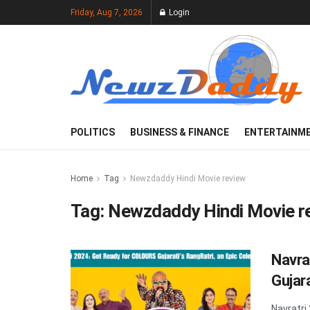
Friday, Aug 7, 2026
Login
POLITICS
BUSINESS & FINANCE
ENTERTAINM
Home
Tag
Newzdaddy Hindi Movie review
Tag:
Newzdaddy Hindi Movie r
Navra
Gujara
Navratri