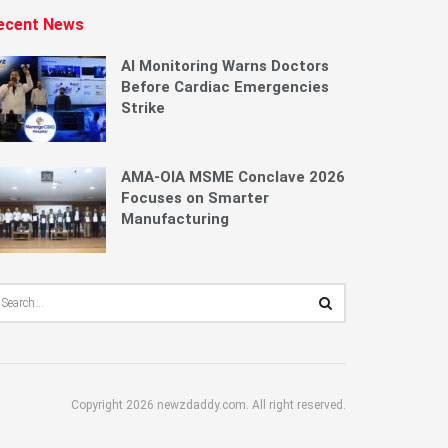
ecent News
AI Monitoring Warns Doctors
Before Cardiac Emergencies
Strike
AMA-OIA MSME Conclave 2026
Focuses on Smarter
Manufacturing
Copyright 2026 newzdaddy.com. All right reserved.