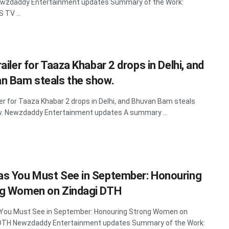
ewzdaddy Entertainment updates Summary of the Work:
TV ...
ailer for Taaza Khabar 2 drops in Delhi, and
n Bam steals the show.
ler for Taaza Khabar 2 drops in Delhi, and Bhuvan Bam steals
. Newzdaddy Entertainment updates A summary ...
s You Must See in September: Honouring
g Women on Zindagi DTH
You Must See in September: Honouring Strong Women on
 DTH Newzdaddy Entertainment updates Summary of the Work: