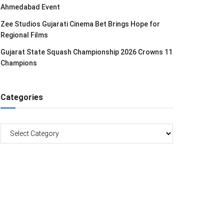
Ahmedabad Event
Zee Studios Gujarati Cinema Bet Brings Hope for
Regional Films
Gujarat State Squash Championship 2026 Crowns 11
Champions
Categories
Categories