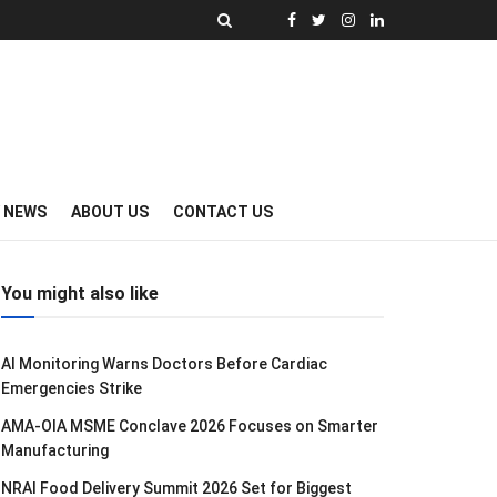
Y NEWS
ABOUT US
CONTACT US
You might also like
AI Monitoring Warns Doctors Before Cardiac
Emergencies Strike
AMA-OIA MSME Conclave 2026 Focuses on Smarter
Manufacturing
NRAI Food Delivery Summit 2026 Set for Biggest