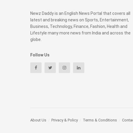
Newz Daddy is an English News Portal that covers all
latest and breaking news on Sports, Entertainment,
Business, Technology, Finance, Fashion, Health and
Lifestyle many more news from India and across the
globe.
Follow Us
About Us
Privacy & Policy
Terms & Conditions
Conta