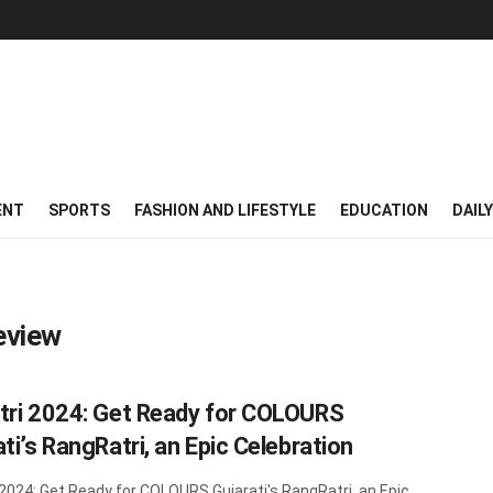
ENT
SPORTS
FASHION AND LIFESTYLE
EDUCATION
DAIL
eview
tri 2024: Get Ready for COLOURS
ti’s RangRatri, an Epic Celebration
 2024: Get Ready for COLOURS Gujarati's RangRatri, an Epic