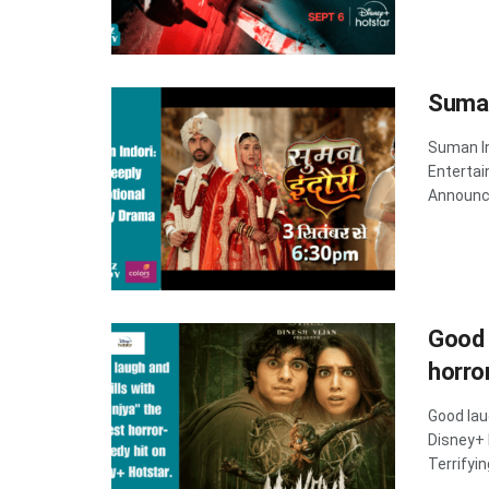
Suman
Suman In
Entertai
Announce
Good 
horro
Good lau
Disney+
Terrifyin