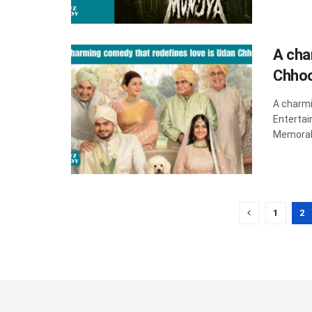
A cha
Chho
A charmi
Enterta
Memorabl
1
2