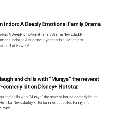
 Indori: A Deeply Emotional Family Drama
dori: A Deeply Emotional Family Drama Newzdaddy
nment updates A succinct synopsis in bullet points:
ment of New TV ...
laugh and chills with “Munjya” the newest
r-comedy hit on Disney+ Hotstar.
gh and chills with "Munjya" the newest horror-comedy hit on
 Hotstar. Newzdaddy Entertainment updates Funny and
g: Why ...