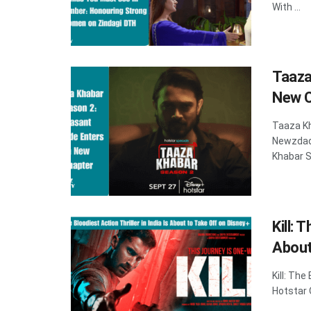
With ...
Taaza
New C
Taaza K
Newzdad
Khabar S
Kill: 
About
Kill: The
Hotstar O