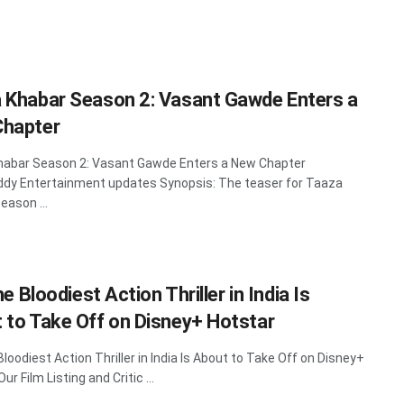
 Khabar Season 2: Vasant Gawde Enters a
hapter
habar Season 2: Vasant Gawde Enters a New Chapter
dy Entertainment updates Synopsis: The teaser for Taaza
eason ...
The Bloodiest Action Thriller in India Is
 to Take Off on Disney+ Hotstar
 Bloodiest Action Thriller in India Is About to Take Off on Disney+
ur Film Listing and Critic ...