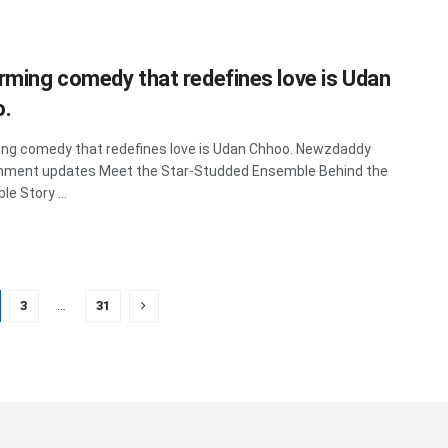
rming comedy that redefines love is Udan
o.
ng comedy that redefines love is Udan Chhoo. Newzdaddy
inment updates Meet the Star-Studded Ensemble Behind the
e Story ...
3
…
31