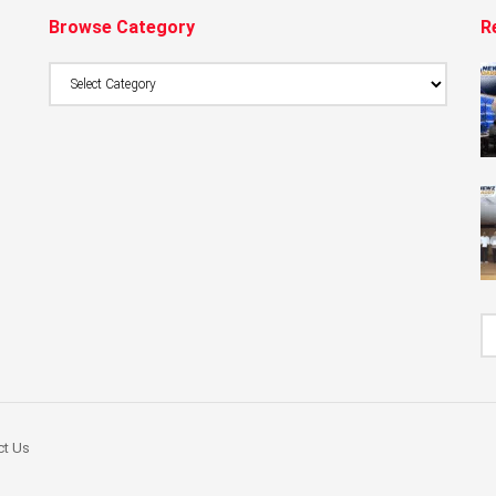
Browse Category
R
Browse
Category
ct Us