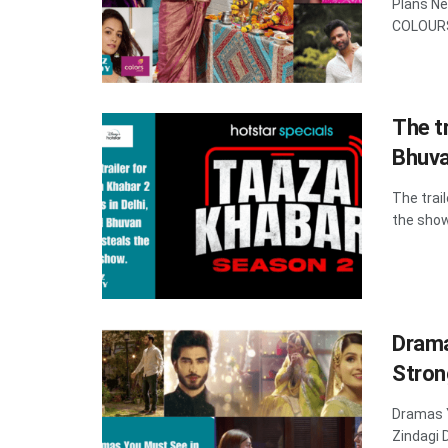
Plans N
COLOURS 
The tr
Bhuva
The trai
the show
Drama
Stron
Dramas 
Zindagi