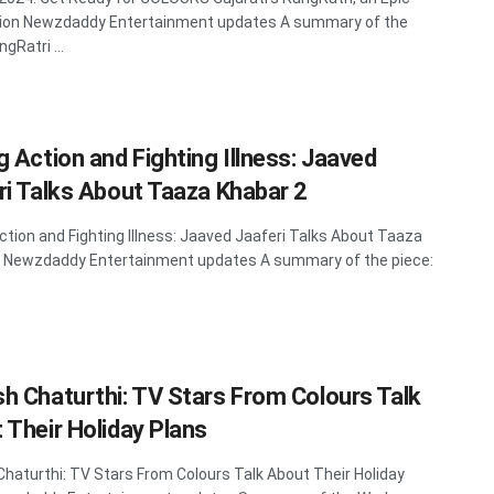
tion Newzdaddy Entertainment updates A summary of the
gRatri ...
g Action and Fighting Illness: Jaaved
ri Talks About Taaza Khabar 2
ction and Fighting Illness: Jaaved Jaaferi Talks About Taaza
2 Newzdaddy Entertainment updates A summary of the piece:
h Chaturthi: TV Stars From Colours Talk
 Their Holiday Plans
haturthi: TV Stars From Colours Talk About Their Holiday