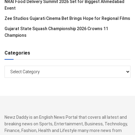
NRAI Food Delivery Summit 2026 Set for Biggest Ahmedabad
Event
Zee Studios Gujarati Cinema Bet Brings Hope for Regional Films
Gujarat State Squash Championship 2026 Crowns 11
Champions
Categories
Categories
Newz Daddy is an English News Portal that covers all latest and
breaking news on Sports, Entertainment, Business, Technology,
Finance, Fashion, Health and Lifestyle many more news from