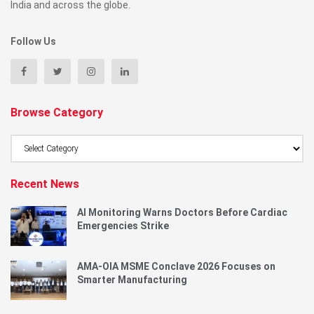
India and across the globe.
Follow Us
Browse Category
Browse
Category
Recent News
AI Monitoring Warns Doctors Before Cardiac
Emergencies Strike
AMA-OIA MSME Conclave 2026 Focuses on
Smarter Manufacturing