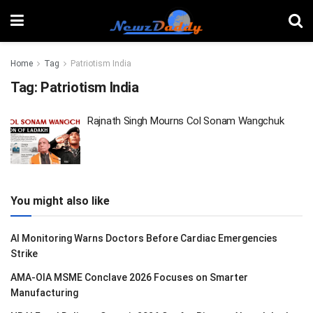
Home
Tag
Patriotism India
Tag:
Patriotism India
Rajnath Singh Mourns Col Sonam Wangchuk
You might also like
AI Monitoring Warns Doctors Before Cardiac Emergencies
Strike
AMA-OIA MSME Conclave 2026 Focuses on Smarter
Manufacturing